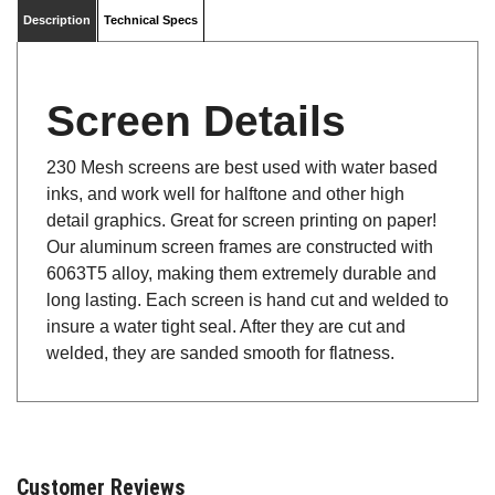
Description
Technical Specs
Screen Details
230 Mesh screens are best used with water based
inks, and work well for halftone and other high
detail graphics. Great for screen printing on paper!
Our aluminum screen frames are constructed with
6063T5 alloy, making them extremely durable and
long lasting. Each screen is hand cut and welded to
insure a water tight seal. After they are cut and
welded, they are sanded smooth for flatness.