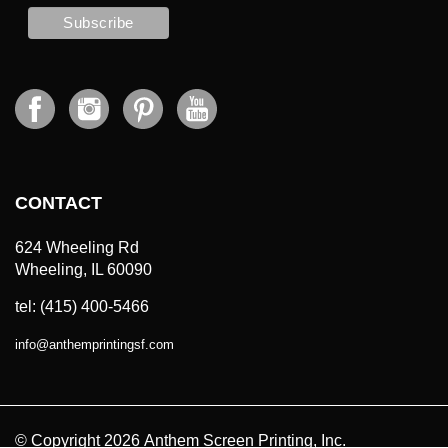
CONTACT
624 Wheeling Rd
Wheeling, IL 60090
tel: (415) 400-5466
info
@
anthemprintingsf.com
© Copyright
2026
Anthem Screen Printing, Inc.