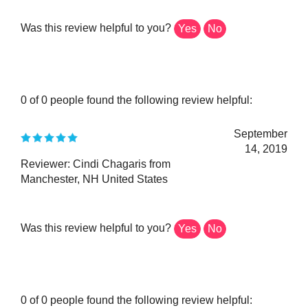
Was this review helpful to you?
Yes
No
0 of 0 people found the following review helpful:
September
14, 2019
Reviewer: Cindi Chagaris from
Manchester, NH United States
Was this review helpful to you?
Yes
No
0 of 0 people found the following review helpful: