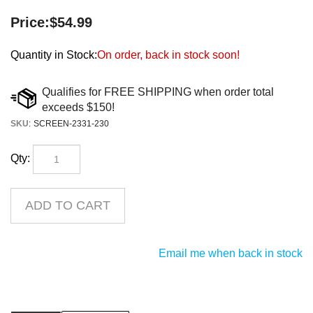
Price:
$
54.99
Quantity in Stock:
On order, back in stock soon!
SKU
:
SCREEN-2331-230
Qty:
Email me when back in stock