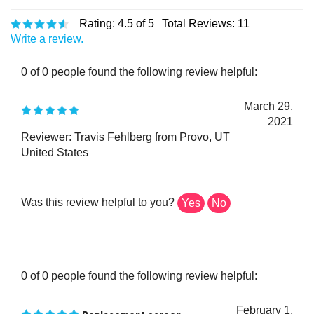
Rating:
4.5
of 5
Total Reviews:
11
Write a review.
0 of 0 people found the following review helpful:
March 29,
2021
Reviewer: Travis Fehlberg from Provo, UT
United States
Was this review helpful to you?
Yes
No
0 of 0 people found the following review helpful:
February 1,
Replacement screen