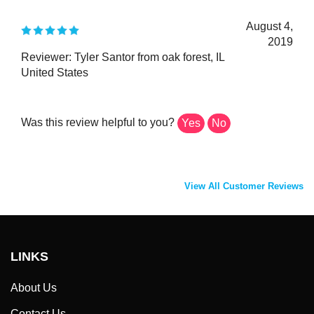
August 4,
2019
Reviewer: Tyler Santor from oak forest, IL
United States
Was this review helpful to you?
Yes
No
View All Customer Reviews
LINKS
About Us
Contact Us