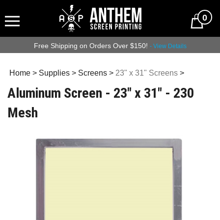
0
Free Shipping on Orders Over $150!
- View Details
Home
>
Supplies
>
Screens
>
23" x 31" Screens
>
Aluminum Screen - 23" x 31" - 230
Mesh