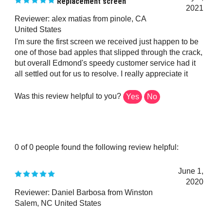
2021
Reviewer: alex matias from pinole, CA
United States
I'm sure the first screen we received just happen to be
one of those bad apples that slipped through the crack,
but overall Edmond's speedy customer service had it
all settled out for us to resolve. I really appreciate it
Was this review helpful to you?
Yes
No
0 of 0 people found the following review helpful:
June 1,
2020
Reviewer: Daniel Barbosa from Winston
Salem, NC United States