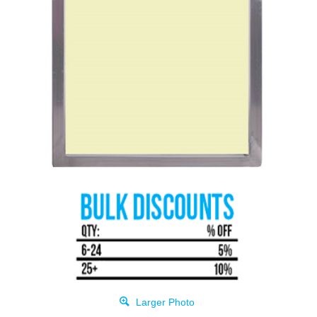
Larger Photo