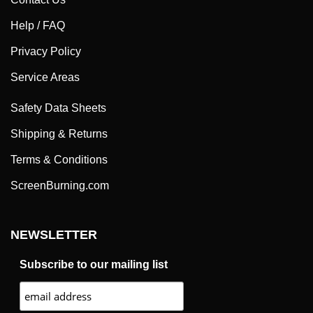
Help / FAQ
Privacy Policy
Service Areas
Safety Data Sheets
Shipping & Returns
Terms & Conditions
ScreenBurning.com
NEWSLETTER
Subscribe to our mailing list