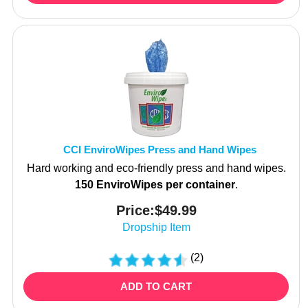
CCI EnviroWipes Press and Hand Wipes
Hard working and eco-friendly press and hand wipes.
150 EnviroWipes per container
.
Price:
$
49.99
Dropship Item
(
2
)
ADD TO CART