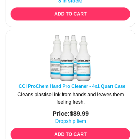
ADD TO CART
CCI ProChem Hand Pro Cleaner - 4x1 Quart Case
Cleans plastisol ink from hands and leaves them
feeling fresh.
Price:
$
89.99
Dropship Item
ADD TO CART