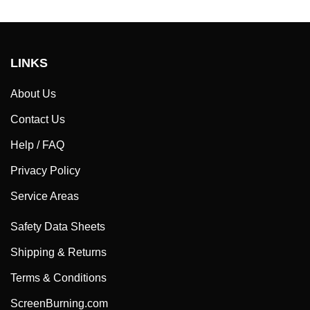
LINKS
About Us
Contact Us
Help / FAQ
Privacy Policy
Service Areas
Safety Data Sheets
Shipping & Returns
Terms & Conditions
ScreenBurning.com