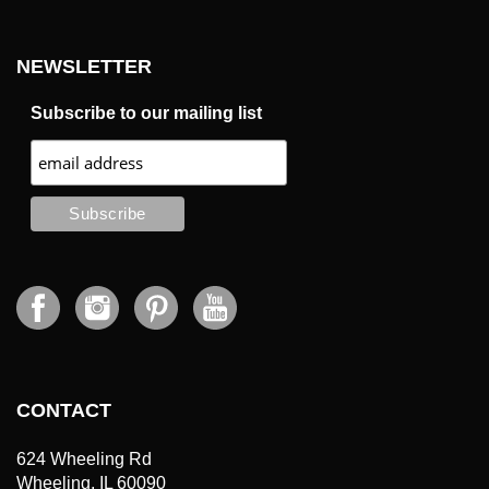
NEWSLETTER
Subscribe to our mailing list
CONTACT
624 Wheeling Rd
Wheeling, IL 60090