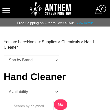
0
Free Shipping on Orders Over $150!
- View Details
You are here:
Home
>
Supplies
>
Chemicals
>
Hand
Cleaner
Hand Cleaner
Go