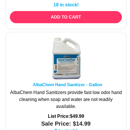
ADD TO CART
AlbaChem Hand Sanitizer - Gallon
AlbaChem Hand Sanitizers provide fast low odor hand
cleaning when soap and water are not readily
available.
List Price:$49.99
Sale Price:
$
14.99
8 in stock!