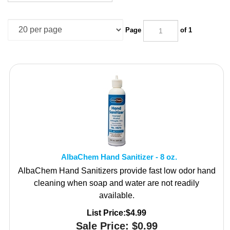
Page
of 1
AlbaChem Hand Sanitizer - 8 oz.
AlbaChem Hand Sanitizers provide fast low odor hand
cleaning when soap and water are not readily
available.
List Price:$4.99
Sale Price:
$
0.99
18 in stock!