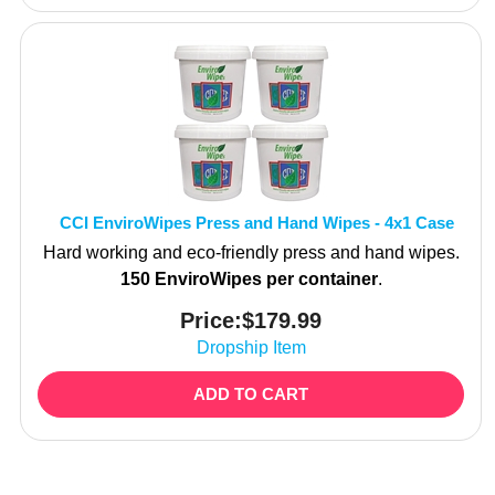
CCI EnviroWipes Press and Hand Wipes - 4x1 Case
Hard working and eco-friendly press and hand wipes.
150 EnviroWipes per container
.
Price:
$
179.99
Dropship Item
ADD TO CART