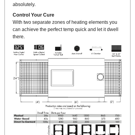
absolutely.
Control Your Cure
With two separate zones of heating elements you
can achieve the perfect temp quick and let it dwell
there.