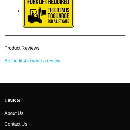
Product Reviews
Be the first to write a review
LINKS
About Us
Contact Us