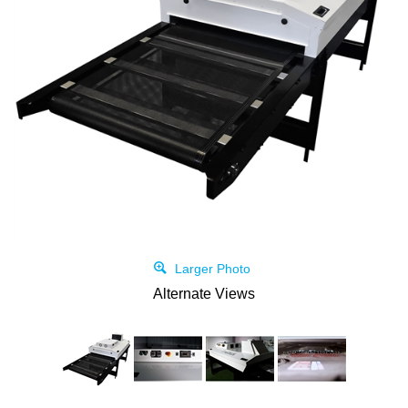
Larger Photo
Alternate Views