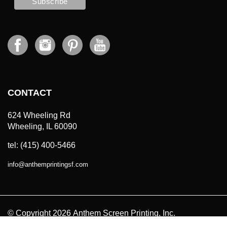
CONTACT
624 Wheeling Rd
Wheeling, IL 60090
tel: (415) 400-5466
info
@
anthemprintingsf.com
© Copyright
2026
Anthem Screen Printing, Inc.
All Prices in USD. All Rights Reserved.