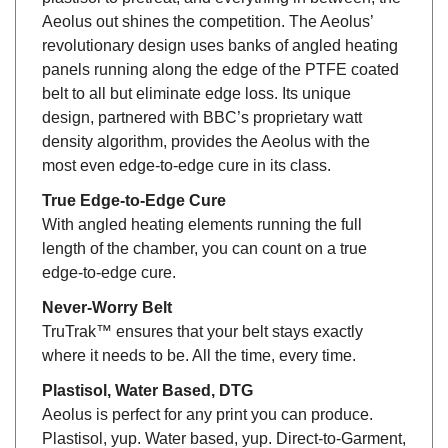
Aeolus out shines the competition. The Aeolus’
revolutionary design uses banks of angled heating
panels running along the edge of the PTFE coated
belt to all but eliminate edge loss. Its unique
design, partnered with BBC’s proprietary watt
density algorithm, provides the Aeolus with the
most even edge-to-edge cure in its class.
True Edge-to-Edge Cure
With angled heating elements running the full
length of the chamber, you can count on a true
edge-to-edge cure.
Never-Worry Belt
TruTrak™ ensures that your belt stays exactly
where it needs to be. All the time, every time.
Plastisol, Water Based, DTG
Aeolus is perfect for any print you can produce.
Plastisol, yup. Water based, yup. Direct-to-Garment,