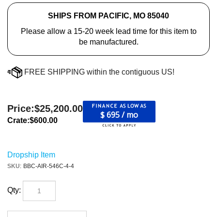
SHIPS FROM PACIFIC, MO 85040
Please allow a 15-20 week lead time for this item to
be manufactured.
FREE SHIPPING within the contiguous US!
Price:
$
25,200.00
$ 695 / mo
Crate:
$600.00
Dropship Item
SKU
:
BBC-AIR-546C-4-4
Qty: