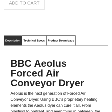
Description
Technical Specs
Product Downloads
BBC Aeolus
Forced Air
Conveyor Dryer
Aeolus is the next generation of Forced Air
Conveyor Dryer. Using BBC’s proprietary heating
elements the Aeolus dyer can cure it all. From
plastisol to pretreat, and everything in between, the