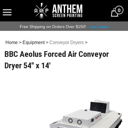
0
Free Shipping on Orders Over $150!
- View Details
Home
>
Equipment
>
Conveyor Dryers
>
BBC Aeolus Forced Air Conveyor
Dryer 54" x 14'