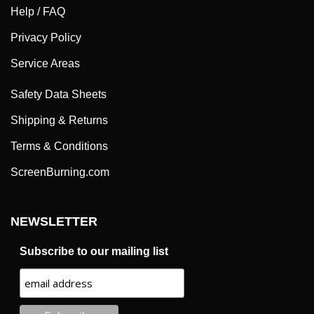
Help / FAQ
Privacy Policy
Service Areas
Safety Data Sheets
Shipping & Returns
Terms & Conditions
ScreenBurning.com
NEWSLETTER
Subscribe to our mailing list