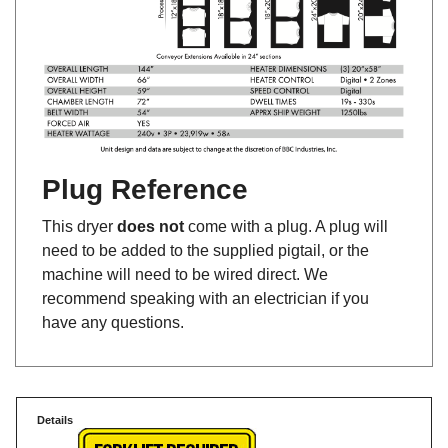
Plug Reference
This dryer
does not
come with a plug. A plug will
need to be added to the supplied pigtail, or the
machine will need to be wired direct. We
recommend speaking with an electrician if you
have any questions.
Details