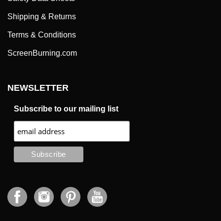
Shipping & Returns
Terms & Conditions
ScreenBurning.com
NEWSLETTER
Subscribe to our mailing list