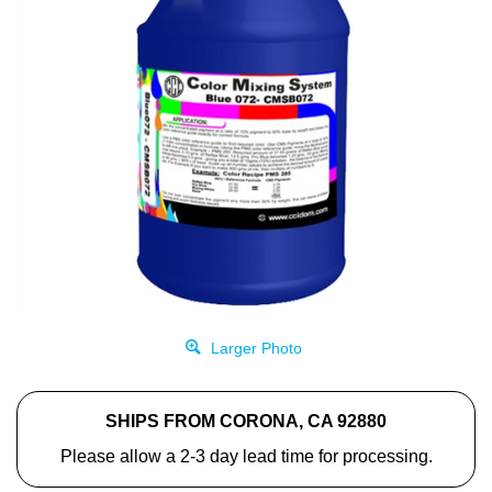
Larger Photo
SHIPS FROM CORONA, CA 92880
Please allow a 2-3 day lead time for processing.