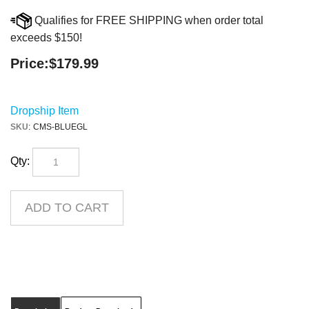
Qualifies for FREE SHIPPING when order total
exceeds $150!
Price:
$
179.99
Dropship Item
SKU
:
CMS-BLUEGL
Qty:
Description
Product Downloads