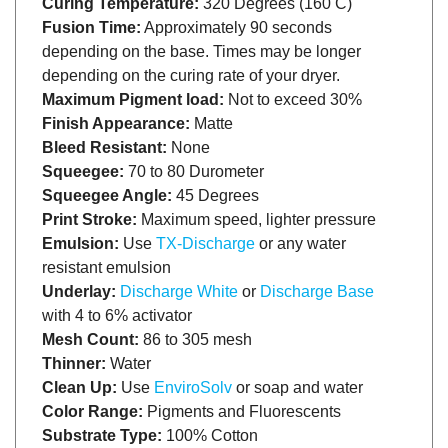
Fusion Time:
Approximately 90 seconds
depending on the base. Times may be longer
depending on the curing rate of your dryer.
Maximum Pigment load:
Not to exceed 30%
Finish Appearance:
Matte
Bleed Resistant:
None
Squeegee:
70 to 80 Durometer
Squeegee Angle:
45 Degrees
Print Stroke:
Maximum speed, lighter pressure
Emulsion:
Use
TX-Discharge
or any water
resistant emulsion
Underlay:
Discharge White
or
Discharge Base
with 4 to 6% activator
Mesh Count:
86 to 305 mesh
Thinner:
Water
Clean Up:
Use
EnviroSolv
or soap and water
Color Range:
Pigments and Fluorescents
Substrate Type:
100% Cotton