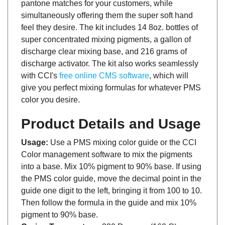
simultaneously offering them the super soft hand
feel they desire. The kit includes 14 8oz. bottles of
super concentrated mixing pigments, a gallon of
discharge clear mixing base, and 216 grams of
discharge activator. The kit also works seamlessly
with CCI's
free online CMS software
, which will
give you perfect mixing formulas for whatever PMS
color you desire.
Product Details and Usage
Usage:
Use a PMS mixing color guide or the CCI
Color management software to mix the pigments
into a base. Mix 10% pigment to 90% base. If using
the PMS color guide, move the decimal point in the
guide one digit to the left, bringing it from 100 to 10.
Then follow the formula in the guide and mix 10%
pigment to 90% base.
Curing Temperature:
320 Degrees (160 C)