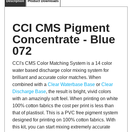
CCI CMS Pigment
Concentrate - Blue
072
CCI's CMS Color Matching System is a 14 color
water based discharge color mixing system for
brilliant and accurate color matches. When
combined with a
Clear Waterbase Base
or
Clear
Discharge Base
, the result is bright, vivid colors
with an amazingly soft feel. When printing on white
100% cotton fabrics the cost per print is less than
that of plastisol. This is a PVC free pigment system
designed for printing on 100% cotton fabrics. With
this kit, you can start mixing extremely accurate
pantone matches for your customers, while