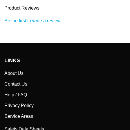
Product Reviews
Be the first to write a review
LINKS
About Us
Contact Us
Help / FAQ
Privacy Policy
Service Areas
Safety Data Sheets