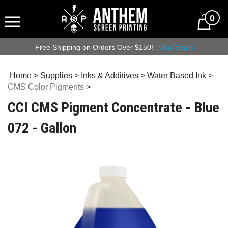
0
Free Shipping on Orders Over $150!
- View Details
Home
>
Supplies
>
Inks & Additives
>
Water Based Ink
>
CMS Color Pigments
>
CCI CMS Pigment Concentrate - Blue
072 - Gallon