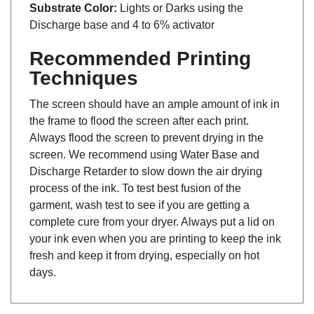
Substrate Color:
Lights or Darks using the
Discharge base and 4 to 6% activator
Recommended Printing
Techniques
The screen should have an ample amount of ink in
the frame to flood the screen after each print.
Always flood the screen to prevent drying in the
screen. We recommend using Water Base and
Discharge Retarder to slow down the air drying
process of the ink. To test best fusion of the
garment, wash test to see if you are getting a
complete cure from your dryer. Always put a lid on
your ink even when you are printing to keep the ink
fresh and keep it from drying, especially on hot
days.