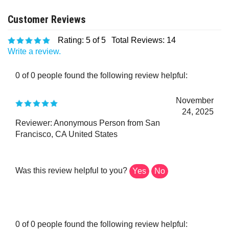
Rating:
5
of 5
Total Reviews:
14
Write a review.
0 of 0 people found the following review helpful:
November
24, 2025
Reviewer: Anonymous Person from San
Francisco, CA United States
Was this review helpful to you?
Yes
No
0 of 0 people found the following review helpful: