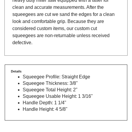
clean and accurate measurements. After the
squeegees are cut we sand the edges for a clean
look and comfortable grip. Because they are
considered custom items, our custom cut
squeegees are non-returnable unless received
defective.
Details
Squeegee Profile: Straight Edge
Squeegee Thickness: 3/8"
Squeegee Total Height: 2"
Squeegee Usable Height: 1 3/16"
Handle Depth: 1 1/4"
Handle Height: 4 5/8"