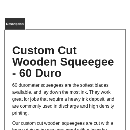
Description
Custom Cut
Wooden Squeegee
- 60 Duro
60 durometer squeegees are the softest blades
available, and lay down the most ink. They work
great for jobs that require a heavy ink deposit, and
are commonly used in discharge and high density
printing.
Our custom cut wooden squeegees are cut with a
heavy duty miter saw equipped with a laser for