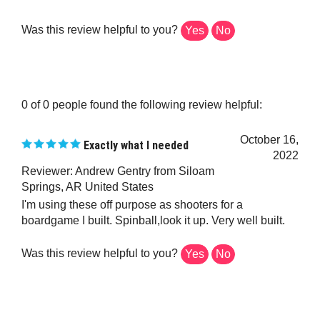
Was this review helpful to you?
Yes
No
0 of 0 people found the following review helpful:
October 16,
Exactly what I needed
2022
Reviewer: Andrew Gentry from Siloam
Springs, AR United States
I'm using these off purpose as shooters for a
boardgame I built. Spinball,look it up. Very well built.
Was this review helpful to you?
Yes
No
0 of 0 people found the following review helpful: