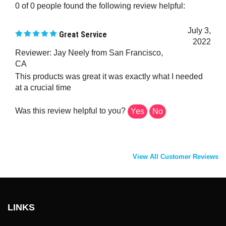
July 3,
Great Service
2022
Reviewer: Jay Neely from San Francisco,
CA
This products was great it was exactly what I needed
at a crucial time
Was this review helpful to you?
Yes
No
View All Customer Reviews
LINKS
About Us