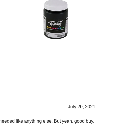
July 20, 2021
s needed like anything else. But yeah, good buy.