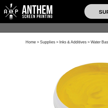
SU
Home
>
Supplies
>
Inks & Additives
>
Water Bas