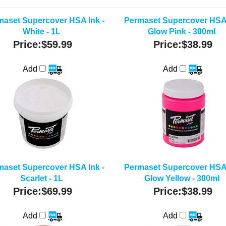
maset Supercover HSA Ink -
Permaset Supercover HSA 
White - 1L
Glow Pink - 300ml
Price:
$59.99
Price:
$38.99
Add
Add
maset Supercover HSA Ink -
Permaset Supercover HSA 
Scarlet - 1L
Glow Yellow - 300ml
Price:
$69.99
Price:
$38.99
Add
Add