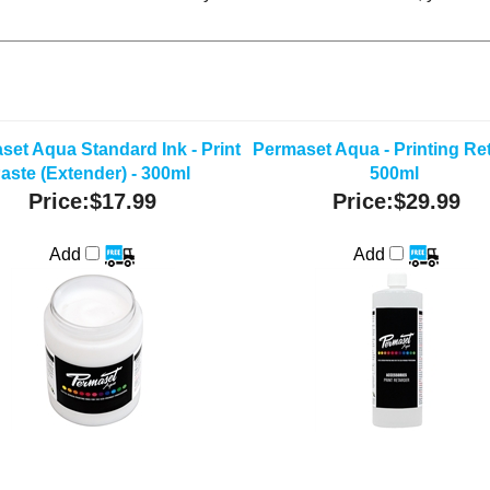
set Aqua Standard Ink - Print
Permaset Aqua - Printing Ret
aste (Extender) - 300ml
500ml
Price:
$17.99
Price:
$29.99
Add
Add