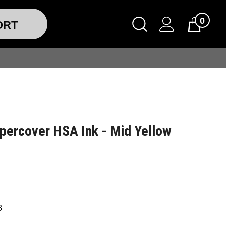
0
ORT
percover HSA Ink - Mid Yellow
3