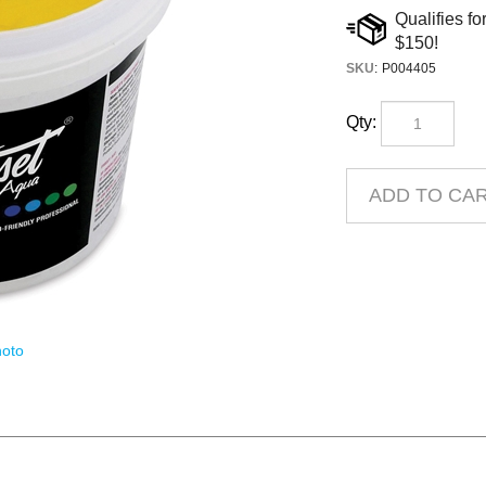
SKU
:
P004405
Qty:
oto