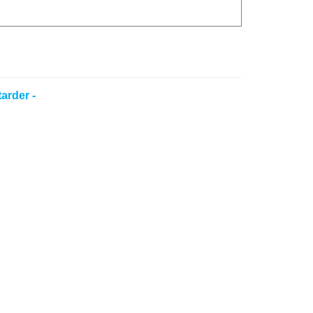
arder -