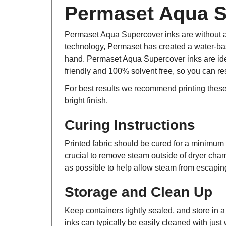
Permaset Aqua Su
Permaset Aqua Supercover inks are without a
technology, Permaset has created a water-base
hand. Permaset Aqua Supercover inks are idea
friendly and 100% solvent free, so you can re
For best results we recommend printing thes
bright finish.
Curing Instructions
Printed fabric should be cured for a minimum o
crucial to remove steam outside of dryer cham
as possible to help allow steam from escaping,
Storage and Clean Up
Keep containers tightly sealed, and store in 
inks can typically be easily cleaned with just 