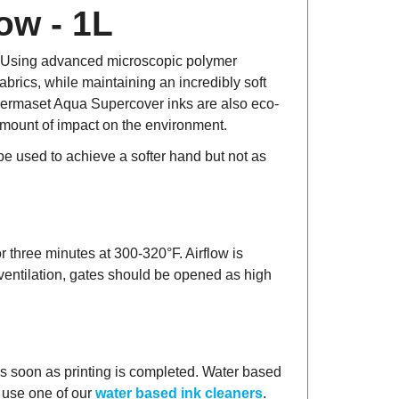
ow - 1L
t! Using advanced microscopic polymer
brics, while maintaining an incredibly soft
. Permaset Aqua Supercover inks are also eco-
 amount of impact on the environment.
 used to achieve a softer hand but not as
r three minutes at 300-320°F. Airflow is
 ventilation, gates should be opened as high
as soon as printing is completed. Water based
n use one of our
water based ink cleaners
.