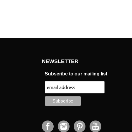
NEWSLETTER
Subscribe to our mailing list