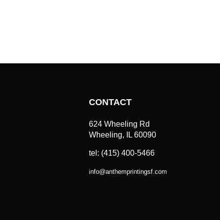
CONTACT
624 Wheeling Rd
Wheeling, IL 60090
tel: (415) 400-5466
info
@
anthemprintingsf.com