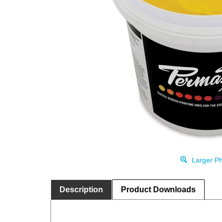
Larger Ph
Description
Product Downloads