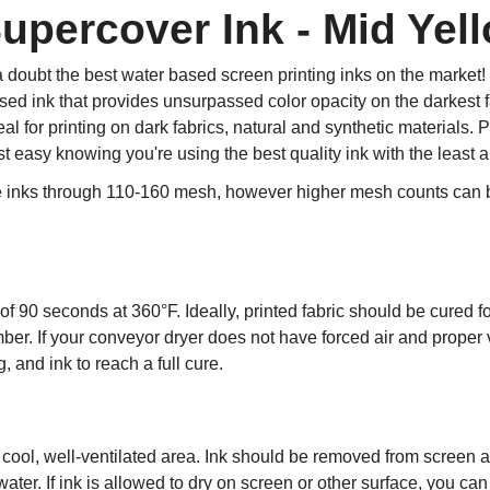
percover Ink - Mid Yell
 doubt the best water based screen printing inks on the marke
d ink that provides unsurpassed color opacity on the darkest fa
l for printing on dark fabrics, natural and synthetic materials
st easy knowing you're using the best quality ink with the least
e inks through 110-160 mesh, however higher mesh counts can be
f 90 seconds at 360°F. Ideally, printed fabric should be cured fo
ber. If your conveyor dryer does not have forced air and proper
 and ink to reach a full cure.
a cool, well-ventilated area. Ink should be removed from screen 
water. If ink is allowed to dry on screen or other surface, you ca