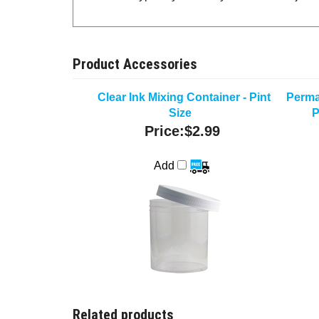
Product Accessories
Clear Ink Mixing Container - Pint
Perma
Size
P
Price:
$2.99
Add
Related products