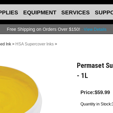
PPLIES
EQUIPMENT
SERVICES
SUPP
Free Shipping on Orders Over $150!
- View Details
ed Ink
>
HSA Supercover Inks
>
Permaset Su
- 1L
Price:
$
59.99
Quantity in Stock: