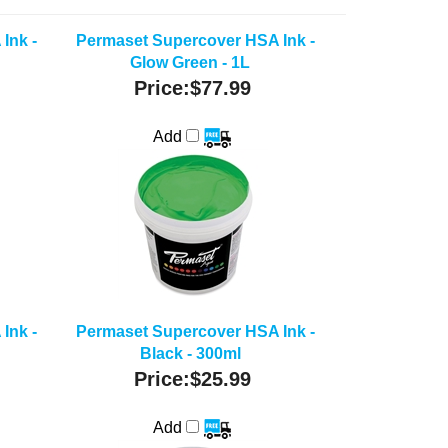
Ink -
Permaset Supercover HSA Ink -
Glow Green - 1L
Price:
$77.99
Add
Ink -
Permaset Supercover HSA Ink -
Black - 300ml
Price:
$25.99
Add