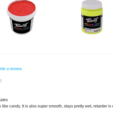
ite a review.
:
tates
 like candy. It is also super smooth, stays pretty wet, retarder i