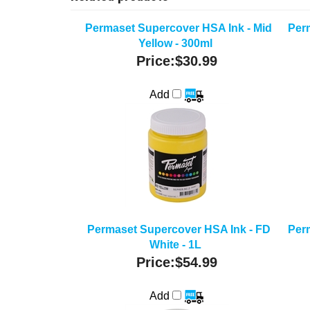
Permaset Supercover HSA Ink - Mid
Per
Yellow - 300ml
Price:
$30.99
Add
Permaset Supercover HSA Ink - FD
Per
White - 1L
Price:
$54.99
Add