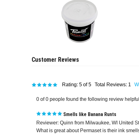
Rating:
5
of 5
Total Reviews:
1
Wr
0 of 0 people found the following review helpful
Smells like Banana Runts
Reviewer: Quinn from Milwaukee, WI United S
What is great about Permaset is their ink smells