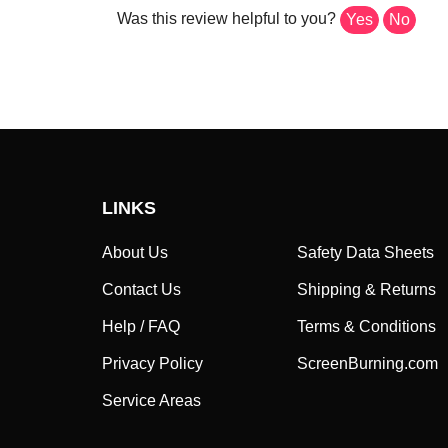
Was this review helpful to you?
Yes
No
LINKS
About Us
Safety Data Sheets
Contact Us
Shipping & Returns
Help / FAQ
Terms & Conditions
Privacy Policy
ScreenBurning.com
Service Areas