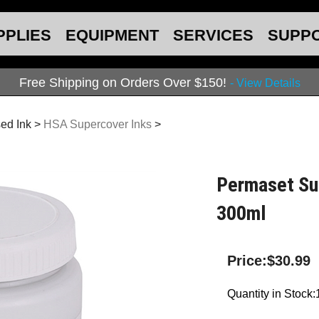
PPLIES
EQUIPMENT
SERVICES
SUPP
Free Shipping on Orders Over $150!
- View Details
ed Ink
>
HSA Supercover Inks
>
Permaset Sup
300ml
Price:
$
30.99
Quantity in Stock: