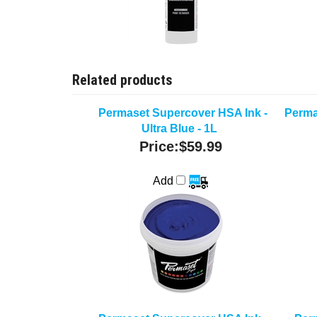
Related products
Permaset Supercover HSA Ink -
Perma
Ultra Blue - 1L
Price:
$59.99
Add