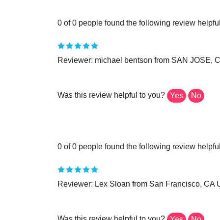
0 of 0 people found the following review helpful
Reviewer: michael bentson from SAN JOSE, C
Was this review helpful to you?
Yes
No
0 of 0 people found the following review helpful
Reviewer: Lex Sloan from San Francisco, CA U
Was this review helpful to you?
Yes
No