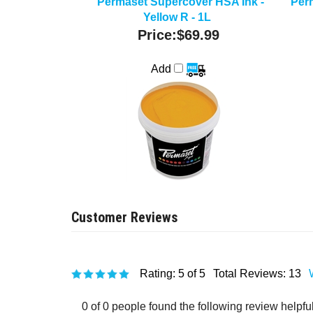
Permaset Supercover HSA Ink -
Per
Yellow R - 1L
Price:
$69.99
Add
Rating:
5
of 5
Total Reviews:
13
0 of 0 people found the following review helpful