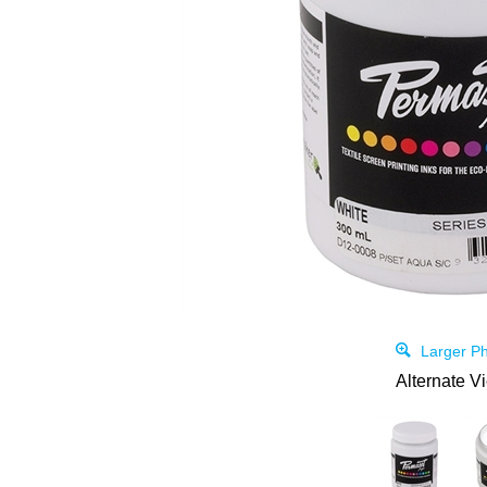
Larger Ph
Alternate V