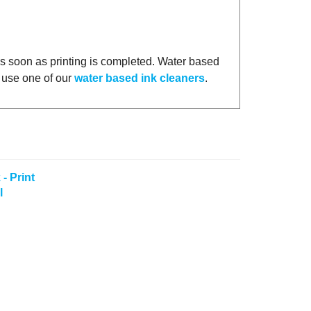
as soon as printing is completed. Water based
n use one of our
water based ink cleaners
.
- Print
l