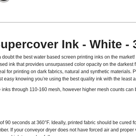
percover Ink - White -
 doubt the best water based screen printing inks on the marke
d ink that provides unsurpassed color opacity on the darkest fa
l for printing on dark fabrics, natural and synthetic materials
st easy knowing you're using the best quality ink with the least
e inks through 110-160 mesh, however higher mesh counts can be
f 90 seconds at 360°F. Ideally, printed fabric should be cured fo
ber. If your conveyor dryer does not have forced air and proper