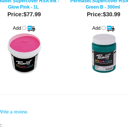
maset Supercover HSA Ink -
Permaset Supercover HSA 
Glow Pink - 1L
Green B - 300ml
Price:
$77.99
Price:
$30.99
Add
Add
Write a review.
: