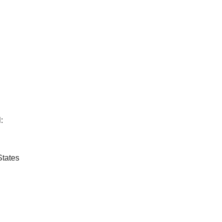
:
States