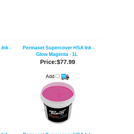
Ink -
Permaset Supercover HSA Ink -
Glow Magenta - 1L
Price:
$77.99
Add