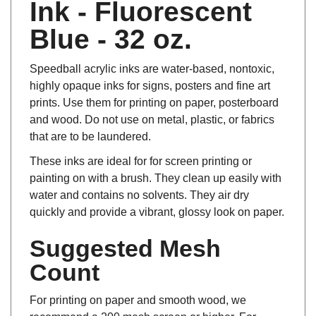
Ink - Fluorescent
Blue - 32 oz.
Speedball acrylic inks are water-based, nontoxic,
highly opaque inks for signs, posters and fine art
prints. Use them for printing on paper, posterboard
and wood. Do not use on metal, plastic, or fabrics
that are to be laundered.
These inks are ideal for for screen printing or
painting on with a brush. They clean up easily with
water and contains no solvents. They air dry
quickly and provide a vibrant, glossy look on paper.
Suggested Mesh
Count
For printing on paper and smooth wood, we
recommend a 200 mesh screen or higher. For