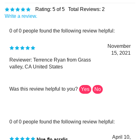
Rating:
5
of 5
Total Reviews:
2
Write a review.
0 of 0 people found the following review helpful:
November
15, 2021
Reviewer: Terrence Ryan from Grass
valley, CA United States
Was this review helpful to you?
Yes
No
0 of 0 people found the following review helpful:
April 10,
blue flo acrylic