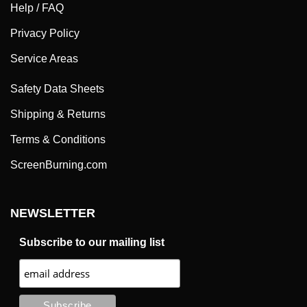
Help / FAQ
Privacy Policy
Service Areas
Safety Data Sheets
Shipping & Returns
Terms & Conditions
ScreenBurning.com
NEWSLETTER
Subscribe to our mailing list