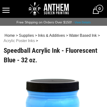
0
Free Shipping on Orders Over $150!
- View Details
Home
>
Supplies
>
Inks & Additives
>
Water Based Ink
>
Acrylic Poster Inks
>
Speedball Acrylic Ink - Fluorescent
Blue - 32 oz.