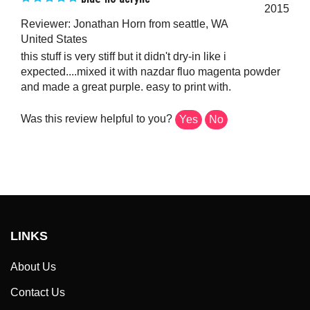
2015
Reviewer: Jonathan Horn from seattle, WA
United States
this stuff is very stiff but it didn't dry-in like i
expected....mixed it with nazdar fluo magenta powder
and made a great purple. easy to print with.
Was this review helpful to you?
Yes
No
LINKS
About Us
Contact Us