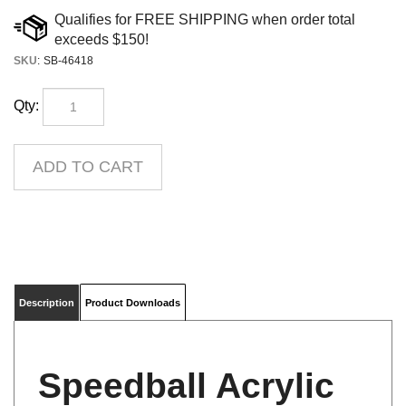
SKU
:
SB-46418
Qty:
Description
Product Downloads
Speedball Acrylic