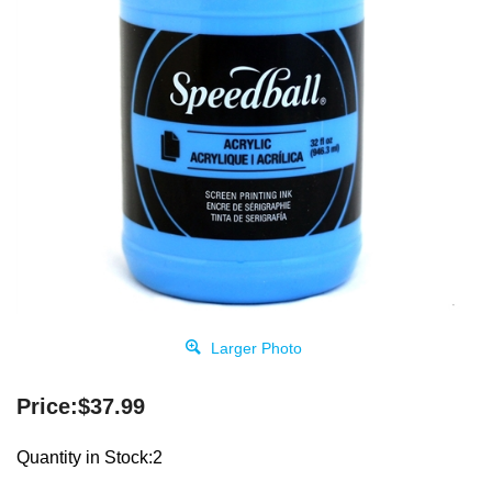
Larger Photo
Price:
$
37.99
Quantity in Stock:2