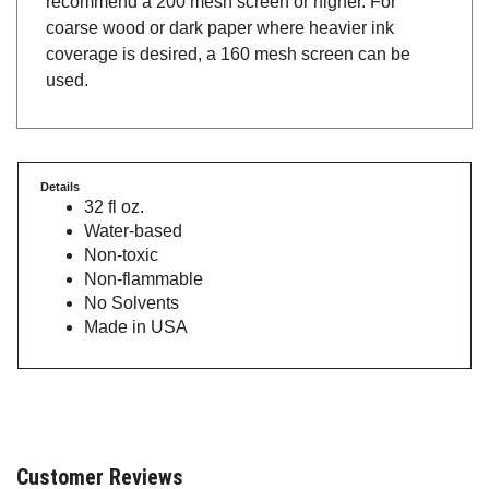
coarse wood or dark paper where heavier ink
coverage is desired, a 160 mesh screen can be
used.
Details
32 fl oz.
Water-based
Non-toxic
Non-flammable
No Solvents
Made in USA