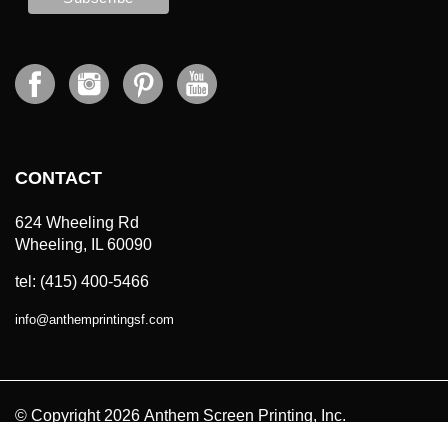
CONTACT
624 Wheeling Rd
Wheeling, IL 60090
tel: (415) 400-5466
info
@
anthemprintingsf.com
© Copyright
2026
Anthem Screen Printing, Inc.
All Prices in USD. All Rights Reserved.