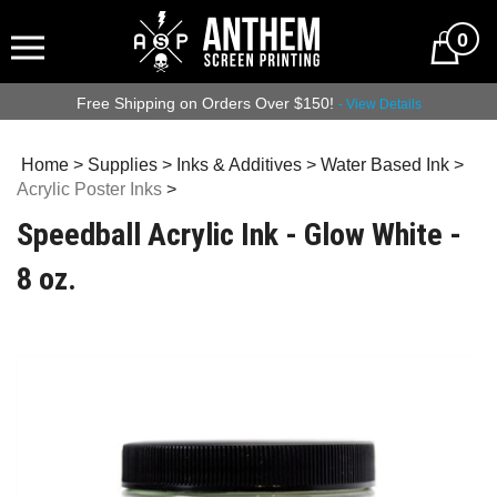
0
Free Shipping on Orders Over $150!
- View Details
Home
>
Supplies
>
Inks & Additives
>
Water Based Ink
>
Acrylic Poster Inks
>
Speedball Acrylic Ink - Glow White -
8 oz.