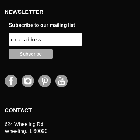
NEWSLETTER
Subscribe to our mailing list
CONTACT
624 Wheeling Rd
Wheeling, IL 60090
tel: (415) 400-5466