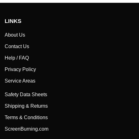
LINKS
About Us
Contact Us
Help / FAQ
Privacy Policy
Service Areas
Safety Data Sheets
Shipping & Returns
Terms & Conditions
ScreenBurning.com