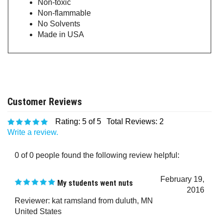
Non-flammable
No Solvents
Made in USA
Rating:
5
of 5
Total Reviews:
2
Write a review.
0 of 0 people found the following review helpful:
February 19,
My students went nuts
2016
Reviewer: kat ramsland from duluth, MN
United States
My students love their glow in the dark shirts!