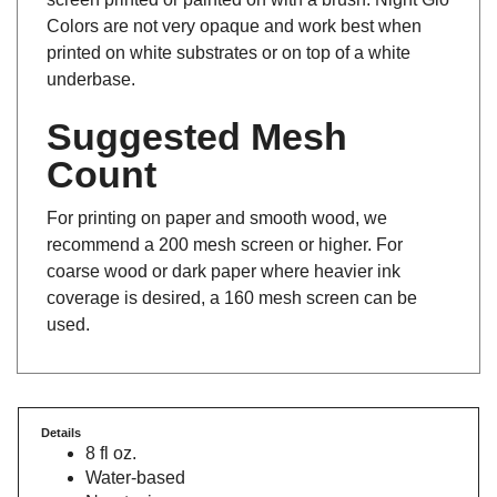
Colors are not very opaque and work best when
printed on white substrates or on top of a white
underbase.
Suggested Mesh
Count
For printing on paper and smooth wood, we
recommend a 200 mesh screen or higher. For
coarse wood or dark paper where heavier ink
coverage is desired, a 160 mesh screen can be
used.
Details
8 fl oz.
Water-based
Non-toxic