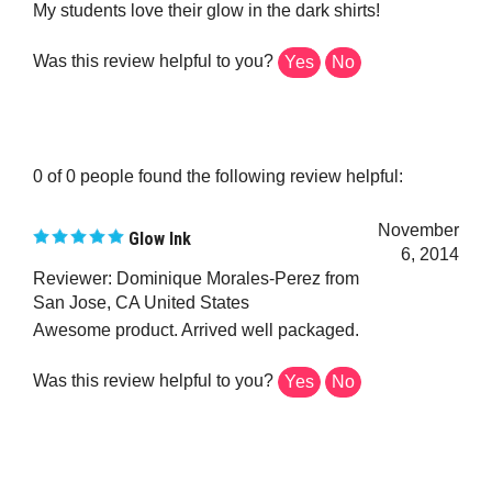
Was this review helpful to you?
Yes
No
0 of 0 people found the following review helpful:
November
Glow Ink
6, 2014
Reviewer: Dominique Morales-Perez from
San Jose, CA United States
Awesome product. Arrived well packaged.
Was this review helpful to you?
Yes
No