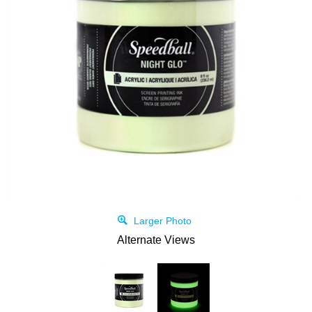
Larger Photo
Alternate Views