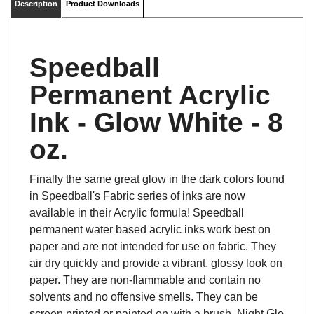
Speedball
Permanent Acrylic
Ink - Glow White - 8
oz.
Finally the same great glow in the dark colors found
in Speedball's Fabric series of inks are now
available in their Acrylic formula! Speedball
permanent water based acrylic inks work best on
paper and are not intended for use on fabric. They
air dry quickly and provide a vibrant, glossy look on
paper. They are non-flammable and contain no
solvents and no offensive smells. They can be
screen printed or painted on with a brush. Night Glo