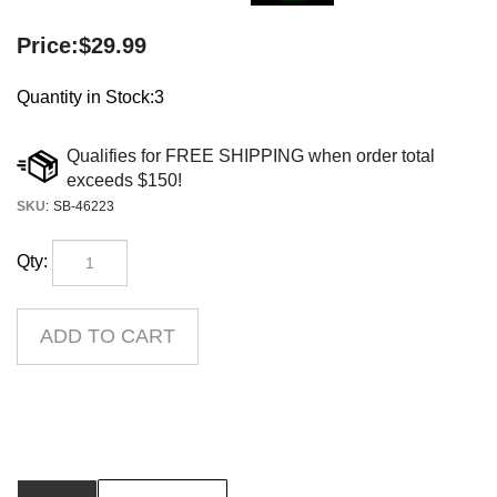
Price:
$
29.99
Quantity in Stock:3
SKU
:
SB-46223
Qty:
Description
Product Downloads