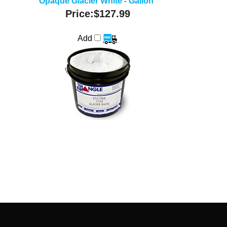
Opaque Glacier White - Gallon
Price:
$127.99
Add