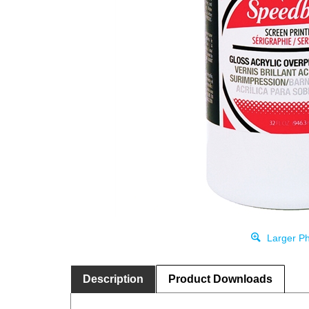
Larger Ph
Description
Product Downloads