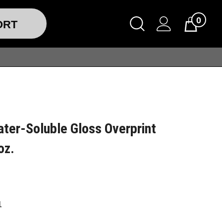
0
ORT
ter-Soluble Gloss Overprint
oz.
1