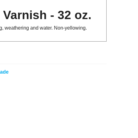
Varnish - 32 oz.
ing, weathering and water. Non-yellowing.
lade