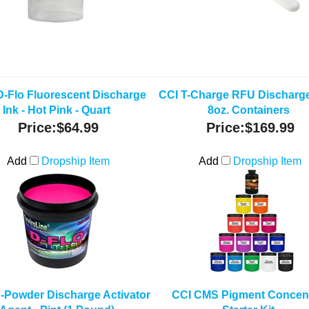
D-Flo Fluorescent Discharge
CCI T-Charge RFU Discharge 
Ink - Hot Pink - Quart
8oz. Containers
Price:
$64.99
Price:
$169.99
Add
Dropship Item
Add
Dropship Item
-Powder Discharge Activator
CCI CMS Pigment Concent