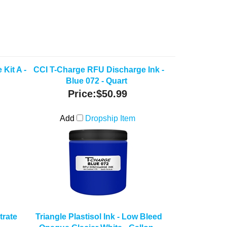
Kit A -
CCI T-Charge RFU Discharge Ink -
Blue 072 - Quart
Price:
$50.99
Add
Dropship Item
rate
Triangle Plastisol Ink - Low Bleed