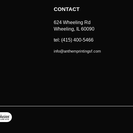
CONTACT
624 Wheeling Rd
Wheeling, IL 60090
tel: (415) 400-5466
info
@
anthemprintingsf.com