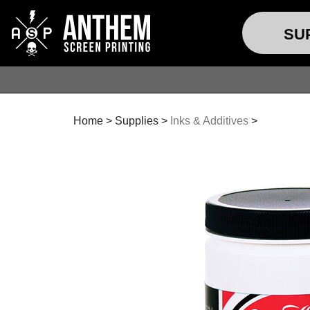
SU
Home
>
Supplies
>
Inks & Additives
>