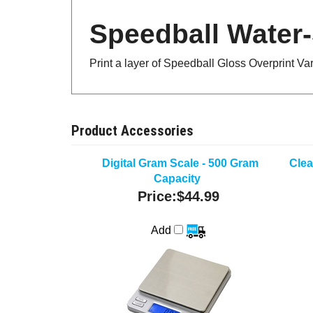
Speedball Water-
Print a layer of Speedball Gloss Overprint Va
Product Accessories
Digital Gram Scale - 500 Gram
Clea
Capacity
Price:
$44.99
Add