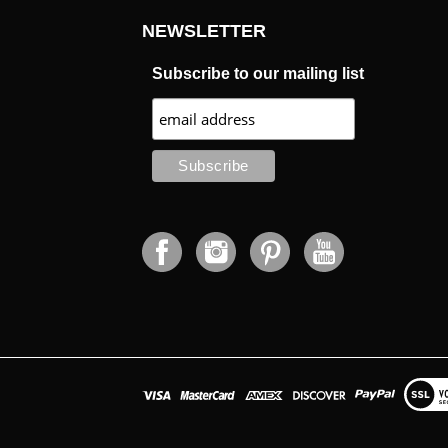
NEWSLETTER
Subscribe to our mailing list