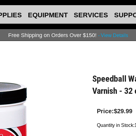
PPLIES
EQUIPMENT
SERVICES
SUPP
Free Shipping on Orders Over $150!
- View Details
Speedball Wa
Varnish - 32 
Price:
$
29.99
Quantity in Stock: