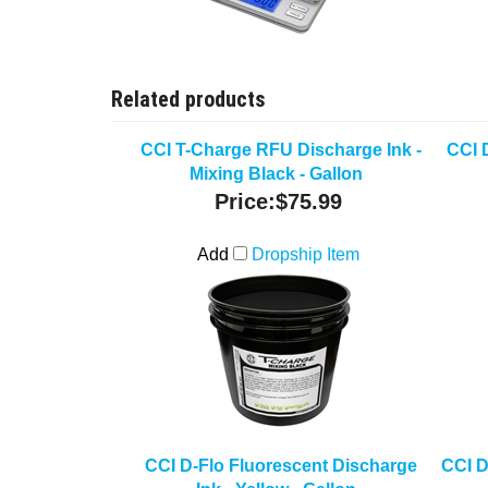
Related products
CCI T-Charge RFU Discharge Ink -
CCI 
Mixing Black - Gallon
Price:
$75.99
Add
Dropship Item
CCI D-Flo Fluorescent Discharge
CCI D