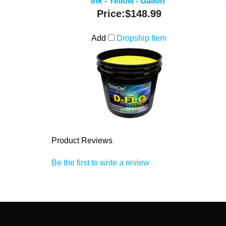
Ink - Yellow - Gallon
Price:
$148.99
Add
Dropship Item
Product Reviews
Be the first to write a review