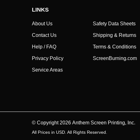
LINKS
About Us
Safety Data Sheets
Contact Us
Shipping & Returns
Help / FAQ
Terms & Conditions
Privacy Policy
ScreenBurning.com
Service Areas
© Copyright
2026
Anthem Screen Printing, Inc.
All Prices in USD. All Rights Reserved.