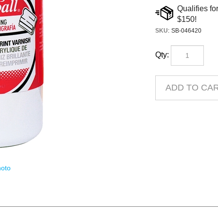
SKU
:
SB-046420
Qty:
oto