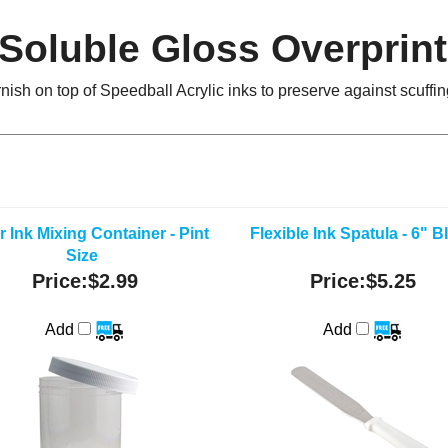
Soluble Gloss Overprint 
rnish on top of Speedball Acrylic inks to preserve against scuff
r Ink Mixing Container - Pint
Flexible Ink Spatula - 6" B
Size
Price:
$2.99
Price:
$5.25
Add
Add