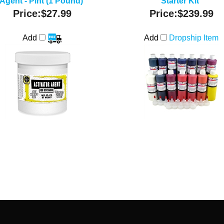
Agent - Pint (1 Pound)
Starter Kit
Price:
$27.99
Price:
$239.99
Add
Add
Dropship Item