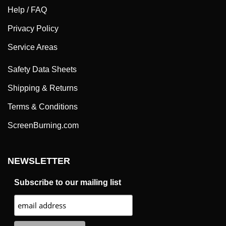
Help / FAQ
Privacy Policy
Service Areas
Safety Data Sheets
Shipping & Returns
Terms & Conditions
ScreenBurning.com
NEWSLETTER
Subscribe to our mailing list