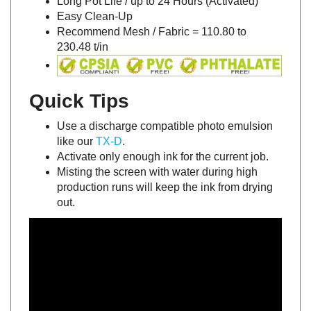
Easy Clean-Up
Recommend Mesh / Fabric = 110.80 to
230.48 t/in
Quick Tips
Use a discharge compatible photo emulsion
like our
TX-D
.
Activate only enough ink for the current job.
Misting the screen with water during high
production runs will keep the ink from drying
out.