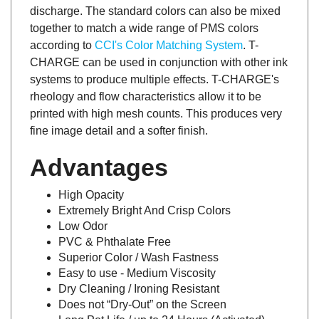
discharge. The standard colors can also be mixed
together to match a wide range of PMS colors
according to
CCI's Color Matching System
. T-
CHARGE can be used in conjunction with other ink
systems to produce multiple effects. T-CHARGE's
rheology and flow characteristics allow it to be
printed with high mesh counts. This produces very
fine image detail and a softer finish.
Advantages
High Opacity
Extremely Bright And Crisp Colors
Low Odor
PVC & Phthalate Free
Superior Color / Wash Fastness
Easy to use - Medium Viscosity
Dry Cleaning / Ironing Resistant
Does not “Dry-Out” on the Screen
Long Pot Life / up to 24 Hours (Activated)