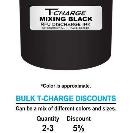
*Color is approximate.