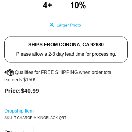
Larger Photo
SHIPS FROM CORONA, CA 92880
Please allow a 2-3 day lead time for processing.
Qualifies for FREE SHIPPING when order total
exceeds $150!
Price:
$
40.99
Dropship Item
SKU
:
T-CHARGE-MIXINGBLACK-QRT
Qty: