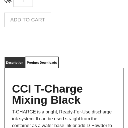
Description
Product Downloads
CCI T-Charge
Mixing Black
T-CHARGE is a bright, Ready-For-Use discharge
ink system. It can be used straight from the
container as a water-base ink or add D-Powder to