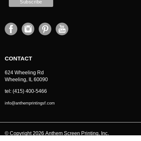
CONTACT
624 Wheeling Rd
Wheeling, IL 60090
tel: (415) 400-5466
info
@
anthemprintingsf.com
© Copyright
2026
Anthem Screen Printing, Inc.
All Prices in USD. All Rights Reserved.