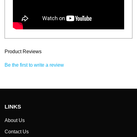
Product Reviews
Be the first to write a review
LINKS
About Us
Contact Us