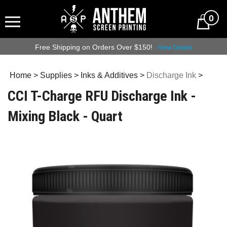
0
Free Shipping on Orders Over $150!
- View Details
Home
>
Supplies
>
Inks & Additives
>
Discharge Ink
>
CCI T-Charge RFU Discharge Ink -
Mixing Black - Quart