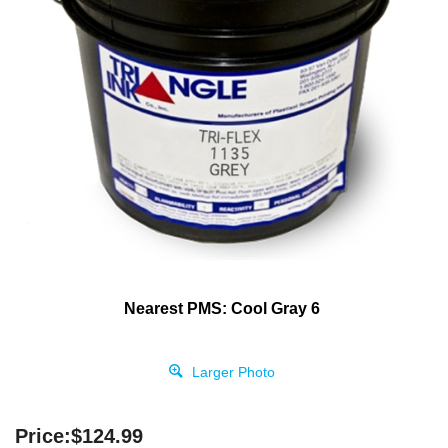
Nearest PMS: Cool Gray 6
Larger Photo
Price:
$
124.99