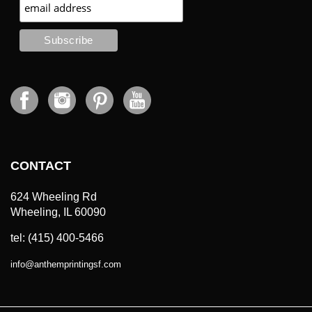
CONTACT
624 Wheeling Rd
Wheeling, IL 60090
tel: (415) 400-5466
info
@
anthemprintingsf.com