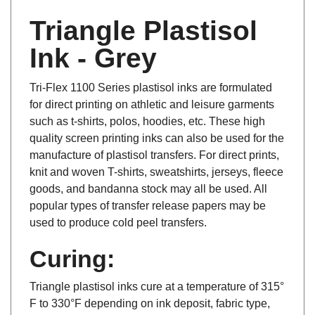
Triangle Plastisol
Ink - Grey
Tri-Flex 1100 Series plastisol inks are formulated
for direct printing on athletic and leisure garments
such as t-shirts, polos, hoodies, etc. These high
quality screen printing inks can also be used for the
manufacture of plastisol transfers. For direct prints,
knit and woven T-shirts, sweatshirts, jerseys, fleece
goods, and bandanna stock may all be used. All
popular types of transfer release papers may be
used to produce cold peel transfers.
Curing:
Triangle plastisol inks cure at a temperature of 315°
F to 330°F depending on ink deposit, fabric type,
ink color and dryer efficiency. Failure to properly