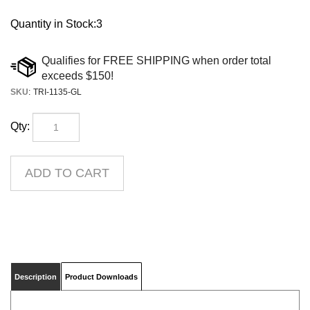
Quantity in Stock:3
SKU
:
TRI-1135-GL
Qty:
Description
Product Downloads