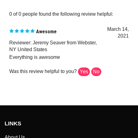
0 of 0 people found the following review helpful:
March 14,
Awesome
2021
Reviewer: Jeremy Seaver from Webster,
NY United States
Everything is awesome
Was this review helpful to you?
Yes
No
LINKS
About Us