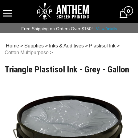
0
Free Shipping on Orders Over $150!
- View Details
Home
>
Supplies
>
Inks & Additives
>
Plastisol Ink
>
Cotton Multipurpose
>
Triangle Plastisol Ink - Grey - Gallon