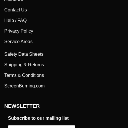
Contact Us
Help / FAQ
Privacy Policy
Service Areas
Safety Data Sheets
Shipping & Returns
Terms & Conditions
ScreenBurning.com
NEWSLETTER
Subscribe to our mailing list