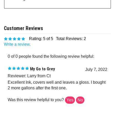
Rating:
5
of 5
Total Reviews:
2
Write a review.
0 of 0 people found the following review helpful:
My Go to Grey
July 7, 2022
Reviewer: Larry from Ct
Excellent Ink, covers well and leaves a gloss. I bought
2 more gallons after the first one.
Was this review helpful to you?
Yes
No