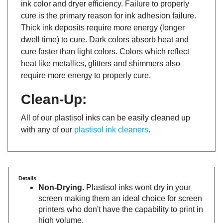
cure is the primary reason for ink adhesion failure.
Thick ink deposits require more energy (longer
dwell time) to cure. Dark colors absorb heat and
cure faster than light colors. Colors which reflect
heat like metallics, glitters and shimmers also
require more energy to properly cure.
Clean-Up:
All of our plastisol inks can be easily cleaned up
with any of our
plastisol ink cleaners
.
Details
Non-Drying.
Plastisol inks wont dry in your
screen making them an ideal choice for screen
printers who don't have the capability to print in
high volume.