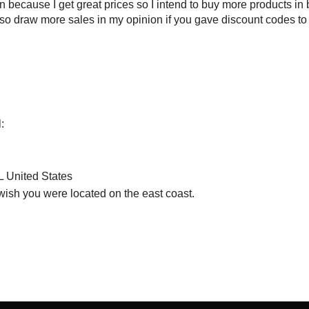
 because I get great prices so I intend to buy more products in 
also draw more sales in my opinion if you gave discount codes t
:
 United States
 wish you were located on the east coast.