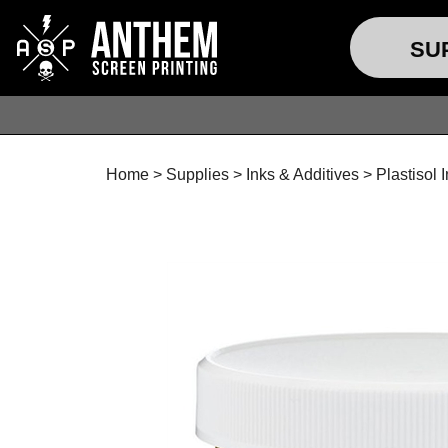
SU
Home
>
Supplies
>
Inks & Additives
>
Plastisol 