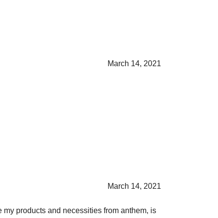
March 14, 2021
March 14, 2021
ase my products and necessities from anthem, is