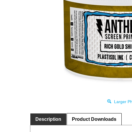
Larger Ph
Description
Product Downloads