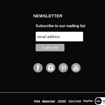
NEWSLETTER
Subscribe to our mailing list