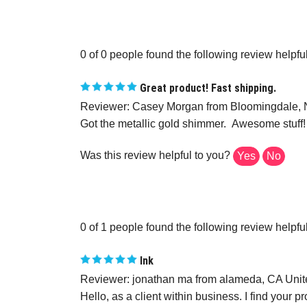
0 of 0 people found the following review helpful
Great product! Fast shipping.
Reviewer: Casey Morgan from Bloomingdale, N
Got the metallic gold shimmer. Awesome stuff!
Was this review helpful to you?
Yes
No
0 of 1 people found the following review helpful
Ink
Reviewer: jonathan ma from alameda, CA Unit
Hello, as a client within business. I find your 