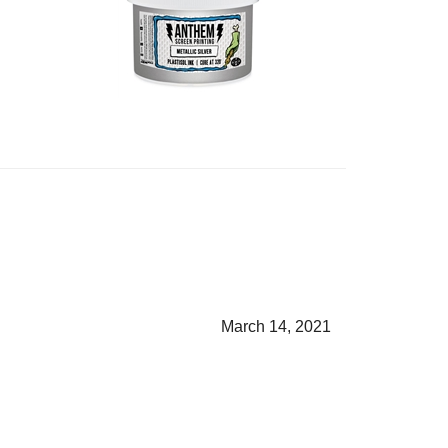
March 14, 2021