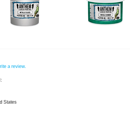
ite a review.
:
d States