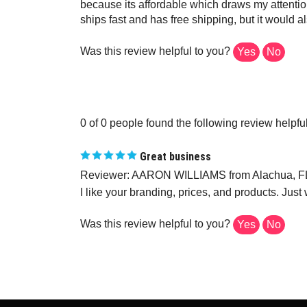
because its affordable which draws my attention
ships fast and has free shipping, but it would 
Was this review helpful to you?
Yes
No
0 of 0 people found the following review helpful
Great business
Reviewer: AARON WILLIAMS from Alachua, FL
I like your branding, prices, and products. Just
Was this review helpful to you?
Yes
No