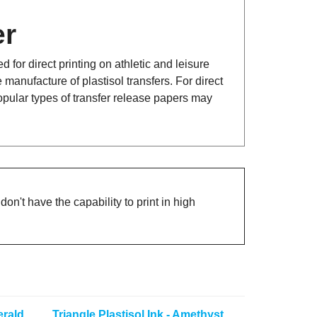
er
for direct printing on athletic and leisure
 manufacture of plastisol transfers. For direct
opular types of transfer release papers may
on't have the capability to print in high
erald
Triangle Plastisol Ink - Amethyst