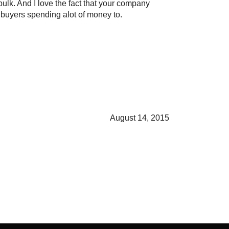
bulk. And I love the fact that your company
o buyers spending alot of money to.
August 14, 2015