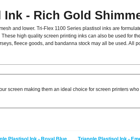
ol Ink - Rich Gold Shimm
sh and lower. Tri-Flex 1100 Series plastisol inks are formulated 
. These high quality screen printing inks can also be used for the
 jerseys, fleece goods, and bandanna stock may all be used. All p
your screen making them an ideal choice for screen printers who d
gle Plastisol Ink - Royal Blue
Triangle Plastisol Ink - Em