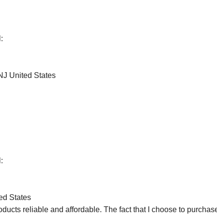
:
J United States
:
ed States
products reliable and affordable. The fact that I choose to purch