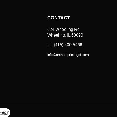
CONTACT
624 Wheeling Rd
Wheeling, IL 60090
tel: (415) 400-5466
info
@
anthemprintingsf.com