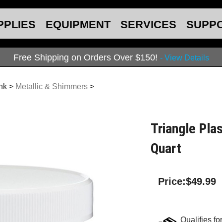
PPLIES
EQUIPMENT
SERVICES
SUPP
Free Shipping on Orders Over $150!
- View Details
Ink
>
Metallic & Shimmers
>
Triangle Plas
Quart
Price:
$
49.99