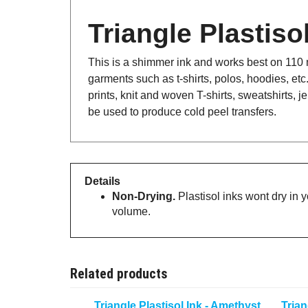
Triangle Plastis
This is a shimmer ink and works best on 110 me
garments such as t-shirts, polos, hoodies, etc
prints, knit and woven T-shirts, sweatshirts,
be used to produce cold peel transfers.
Details
Non-Drying.
Plastisol inks wont dry in 
volume.
Related products
Triangle Plastisol Ink - Amethyst
Trian