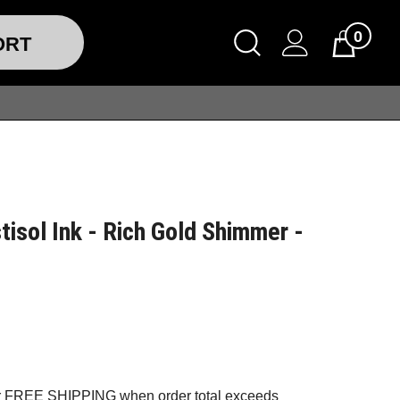
0
ORT
tisol Ink - Rich Gold Shimmer -