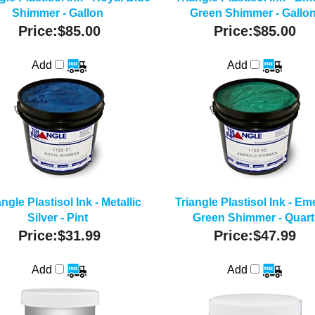
Shimmer - Gallon
Green Shimmer - Gallo
Price:
$85.00
Price:
$85.00
Add
Add
angle Plastisol Ink - Metallic
Triangle Plastisol Ink - Em
Silver - Pint
Green Shimmer - Quart
Price:
$31.99
Price:
$47.99
Add
Add