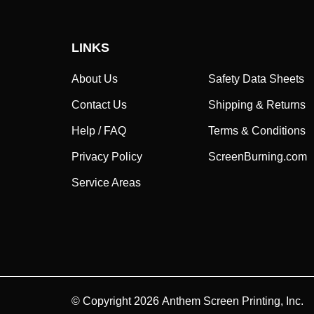
LINKS
About Us
Safety Data Sheets
Contact Us
Shipping & Returns
Help / FAQ
Terms & Conditions
Privacy Policy
ScreenBurning.com
Service Areas
© Copyright
2026
Anthem Screen Printing, Inc.