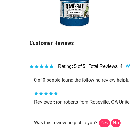
Rating:
5
of 5
Total Reviews:
4
Wr
0 of 0 people found the following review helpful
Reviewer: ron roberts from Roseville, CA Unite
Was this review helpful to you?
Yes
No