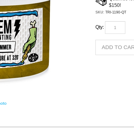
SKU
:
TRI-1190-QT
Qty:
oto