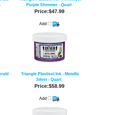
n
Purple Shimmer - Quart
Price:
$47.99
Add
erald
Triangle Plastisol Ink - Metallic
Silver - Quart
Price:
$58.99
Add