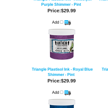
Purple Shimmer - Pint
Price:
$29.99
Add
Triangle Plastisol Ink - Royal Blue
Tri
Shimmer - Pint
Price:
$29.99
Add