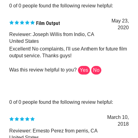
May 23,
Film Output
2020
Reviewer: Joseph Willis from Indio, CA
United States
Excellent! No complaints, I'll use Anthem for future film
output service. Thanks guys!
Was this review helpful to you?
Yes
No
0 of 0 people found the following review helpful:
March 10,
2018
Reviewer: Ernesto Perez from perris, CA
United States