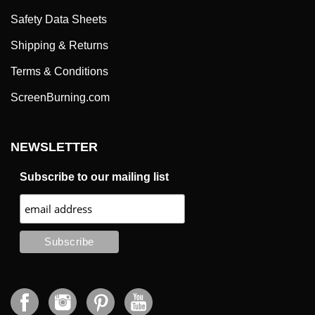
Safety Data Sheets
Shipping & Returns
Terms & Conditions
ScreenBurning.com
NEWSLETTER
Subscribe to our mailing list