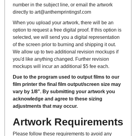
directly to art
@
anthemprintingsf.com
When you upload your artwork, there will be an
option to request a free digital proof. If this option is
selected, we will send you a digital representation
of the screen prior to burning and shipping it out.
We allow up to two additional revision mockups if
you'd like anything changed. Further revision
mockups will incur an additional $5 fee each.
Due to the program used to output films to our
film printer the final film output/screen size may
vary by 1/8". By submitting your artwork you
acknowledge and agree to these sizing
adjustments that may occur.
Artwork Requirements
Please follow these requirements to avoid any
artwork charges on your screen burning or film