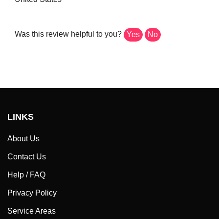
Was this review helpful to you?
Yes
No
LINKS
About Us
Contact Us
Help / FAQ
Privacy Policy
Service Areas