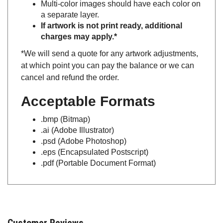
a separate layer.
If artwork is not print ready, additional
charges may apply.*
*We will send a quote for any artwork adjustments,
at which point you can pay the balance or we can
cancel and refund the order.
Acceptable Formats
.bmp (Bitmap)
.ai (Adobe Illustrator)
.psd (Adobe Photoshop)
.eps (Encapsulated Postscript)
.pdf (Portable Document Format)