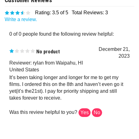
Rating:
3.5
of 5
Total Reviews:
3
Write a review.
0 of 0 people found the following review helpful:
December 21,
No product
2023
Reviewer: rylan from Waipahu, HI
United States
It’s been taking longer and longer for me to get my
films. I ordered this on the 8th and haven’t even go it
yet(it’s the21st). I pay for priority shipping and still
takes forever to receive.
Was this review helpful to you?
Yes
No
0 of 0 people found the following review helpful: