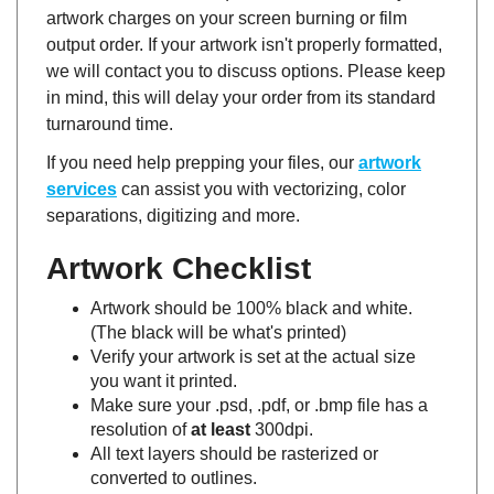
output order. If your artwork isn't properly formatted,
we will contact you to discuss options. Please keep
in mind, this will delay your order from its standard
turnaround time.
If you need help prepping your files, our
artwork
services
can assist you with vectorizing, color
separations, digitizing and more.
Artwork Checklist
Artwork should be 100% black and white.
(The black will be what's printed)
Verify your artwork is set at the actual size
you want it printed.
Make sure your .psd, .pdf, or .bmp file has a
resolution of
at least
300dpi.
All text layers should be rasterized or
converted to outlines.
Multi-color images should have each color on