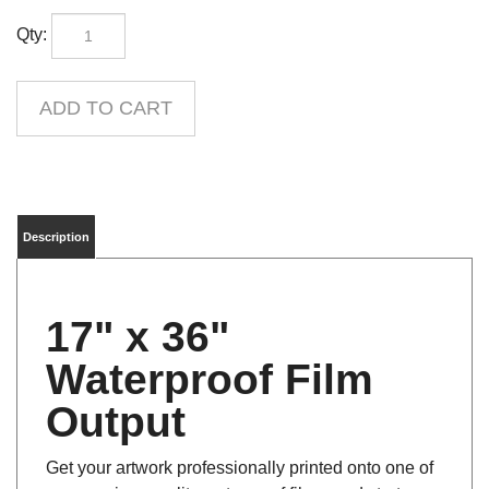
Qty:
Description
17" x 36"
Waterproof Film
Output
Get your artwork professionally printed onto one of
our premium quality waterproof films, and start