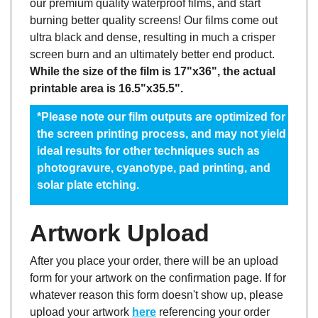
burning better quality screens! Our films come out
ultra black and dense, resulting in much a crisper
screen burn and an ultimately better end product.
While the size of the film is 17"x36", the actual
printable area is 16.5"x35.5".
*Please note our film outputs are optimized for
the screen printing process, and may not yield
ideal results for other techniques such as
photogravure, cyanotype, pad printing, and
solar plate etching.
Artwork Upload
After you place your order, there will be an upload
form for your artwork on the confirmation page. If for
whatever reason this form doesn't show up, please
upload your artwork
here
referencing your order
number in the subject line, or email the artwork