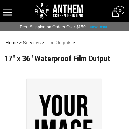
0
Free Shipping on Orders Over $150!
- View Details
Home
>
Services
>
Film Outputs
>
17" x 36" Waterproof Film Output