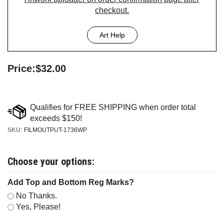
checkout.
Art Help
Price:
$
32.00
SKU
:
FILMOUTPUT-1736WP
Add Top and Bottom Reg Marks?
No Thanks.
Yes, Please!