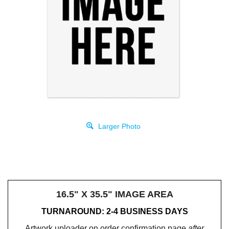
Larger Photo
16.5" X 35.5" IMAGE AREA
TURNAROUND: 2-4 BUSINESS DAYS
Artwork uploader on order confirmation page
after