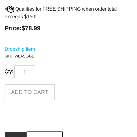
Qualifies for FREE SHIPPING when order total
exceeds $150!
Price:
$
78.99
Dropship Item
SKU
:
WBASE-GL
Qty:
Description
Product Downloads