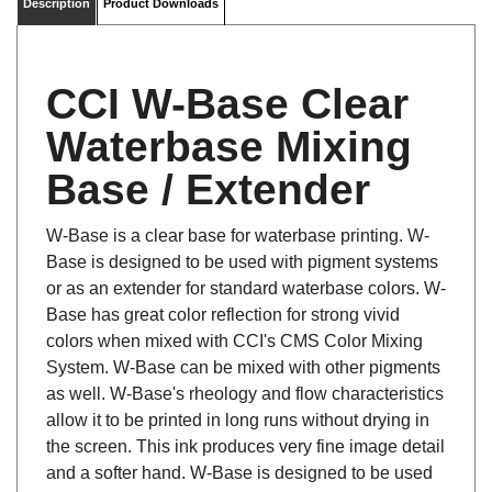
CCI W-Base Clear
Waterbase Mixing
Base / Extender
W-Base is a clear base for waterbase printing. W-
Base is designed to be used with pigment systems
or as an extender for standard waterbase colors. W-
Base has great color reflection for strong vivid
colors when mixed with CCI's CMS Color Mixing
System. W-Base can be mixed with other pigments
as well. W-Base's rheology and flow characteristics
allow it to be printed in long runs without drying in
the screen. This ink produces very fine image detail
and a softer hand. W-Base is designed to be used
with suitable, non-coated, cotton fabrics.