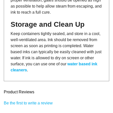
as possible to help allow steam from escaping, and
ink to reach a full cure.
Storage and Clean Up
Keep containers tightly sealed, and store in a cool,
well-ventilated area. Ink should be removed from
screen as soon as printing is completed. Water
based inks can typically be easily cleaned with just
water. If ink is allowed to dry on screen or other
surface, you can use one of our
water based ink
cleaners
.
Product Reviews
Be the first to write a review