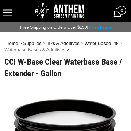
0
Free Shipping on Orders Over $150!
- View Details
Home
>
Supplies
>
Inks & Additives
>
Water Based Ink
>
Waterbase Bases & Additives
>
CCI W-Base Clear Waterbase Base /
Extender - Gallon