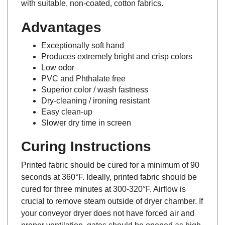
Advantages
Exceptionally soft hand
Produces extremely bright and crisp colors
Low odor
PVC and Phthalate free
Superior color / wash fastness
Dry-cleaning / ironing resistant
Easy clean-up
Slower dry time in screen
Curing Instructions
Printed fabric should be cured for a minimum of 90
seconds at 360°F. Ideally, printed fabric should be
cured for three minutes at 300-320°F. Airflow is
crucial to remove steam outside of dryer chamber. If
your conveyor dryer does not have forced air and
proper ventilation, gates should be opened as high