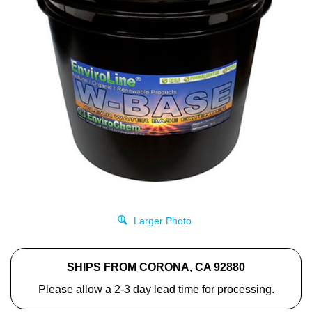
Larger Photo
SHIPS FROM CORONA, CA 92880
Please allow a 2-3 day lead time for processing.