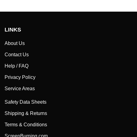
LINKS
About Us
Contact Us
Help / FAQ
Privacy Policy
Service Areas
Safety Data Sheets
Shipping & Returns
Terms & Conditions
ScreenBurning.com