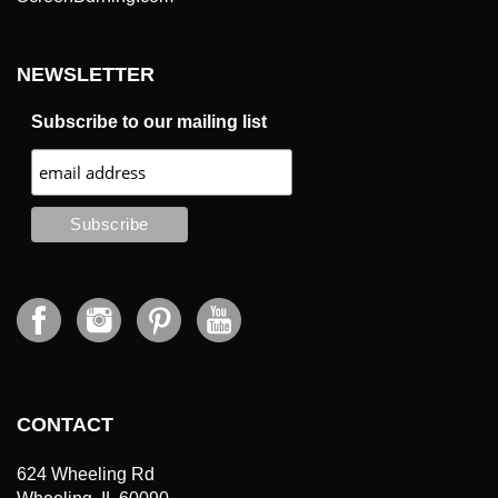
NEWSLETTER
Subscribe to our mailing list
CONTACT
624 Wheeling Rd
Wheeling, IL 60090