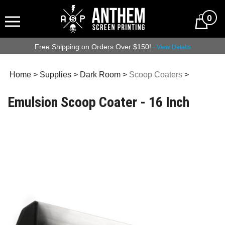
0
Free Shipping on Orders Over $150!
- View Details
Home
>
Supplies
>
Dark Room
>
Scoop Coaters
>
Emulsion Scoop Coater - 16 Inch