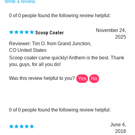
0 of 0 people found the following review helpful:
November 24,
Scoop Coater
2025
Reviewer: Tim O. from Grand Junction,
CO United States
Scoop coater came quickly! Anthem is the best. Thank
you, guys, for all you do!
Was this review helpful to you?
Yes
No
0 of 0 people found the following review helpful:
June 4,
2018
Reviewer: LocoMosquitoMedia from