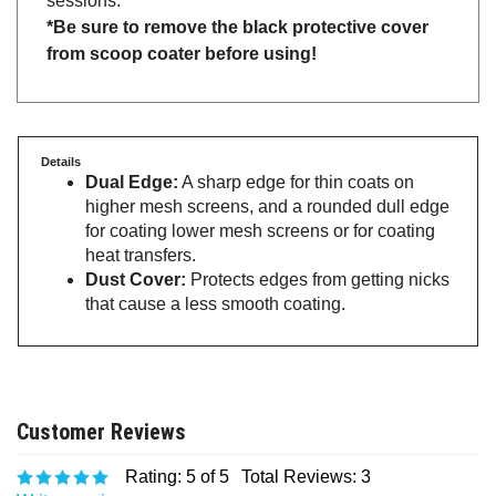
*Be sure to remove the black protective cover
from scoop coater before using!
Details
Dual Edge:
A sharp edge for thin coats on
higher mesh screens, and a rounded dull edge
for coating lower mesh screens or for coating
heat transfers.
Dust Cover:
Protects edges from getting nicks
that cause a less smooth coating.
Rating:
5
of 5
Total Reviews:
3
Write a review.