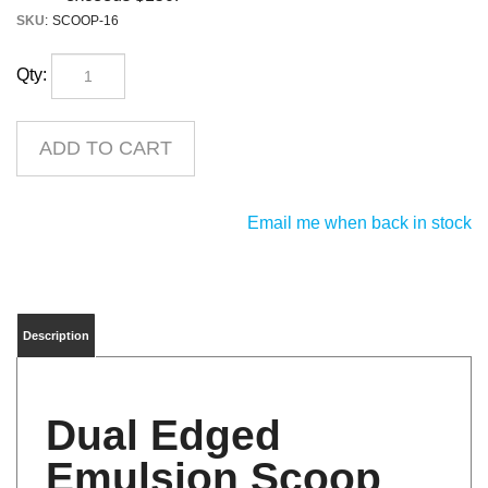
SKU
:
SCOOP-16
Qty:
Email me when back in stock
Description
Dual Edged
Emulsion Scoop