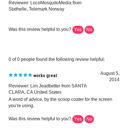
Stathelle, Telemark Norway
Was this review helpful to you?
Yes
No
0 of 0 people found the following review helpful:
August 5,
works great
2014
Reviewer: Lim Jeadbetter from SANTA
CLARA, CA United States
A word of advice, by the scoop coater for the screen
you're using.
Was this review helpful to you?
Yes
No