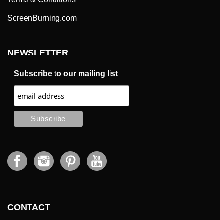
ScreenBurning.com
NEWSLETTER
Subscribe to our mailing list
CONTACT