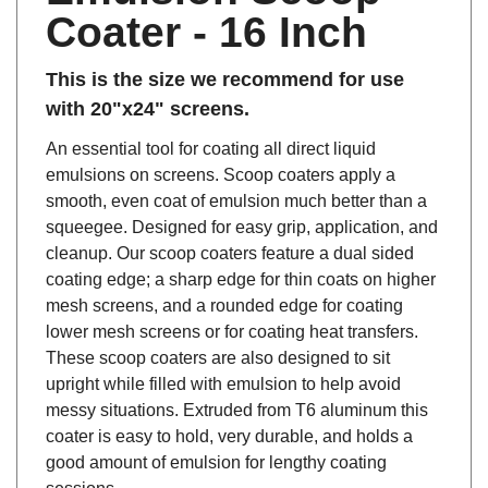
Coater - 16 Inch
This is the size we recommend for use
with 20"x24" screens.
An essential tool for coating all direct liquid
emulsions on screens. Scoop coaters apply a
smooth, even coat of emulsion much better than a
squeegee. Designed for easy grip, application, and
cleanup. Our scoop coaters feature a dual sided
coating edge; a sharp edge for thin coats on higher
mesh screens, and a rounded edge for coating
lower mesh screens or for coating heat transfers.
These scoop coaters are also designed to sit
upright while filled with emulsion to help avoid
messy situations. Extruded from T6 aluminum this
coater is easy to hold, very durable, and holds a
good amount of emulsion for lengthy coating
sessions.