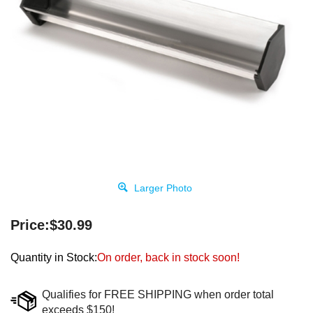
Larger Photo
Price:
$
30.99
Quantity in Stock:
On order, back in stock soon!