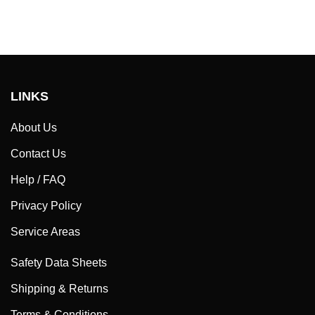
LINKS
About Us
Contact Us
Help / FAQ
Privacy Policy
Service Areas
Safety Data Sheets
Shipping & Returns
Terms & Conditions