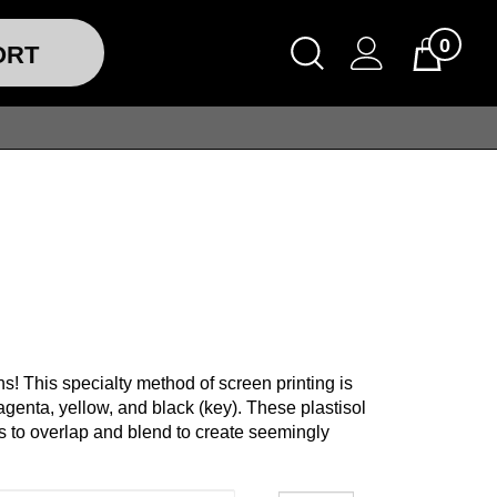
0
ORT
s! This specialty method of screen printing is
agenta, yellow, and black (key). These plastisol
ors to overlap and blend to create seemingly