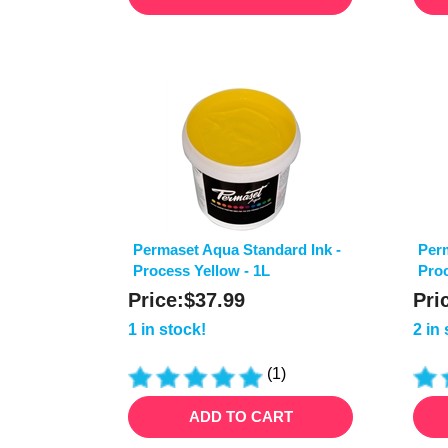
Permaset Aqua Standard Ink -
Perm
Process Yellow - 1L
Proc
Price:
$
37.99
Pri
1 in stock!
2 in
(
1
)
ADD TO CART