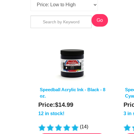
Go
Speedball Acrylic Ink - Black - 8
Spee
oz.
Cyan
Price:
$
14.99
Pri
12 in stock!
3 in
(
14
)