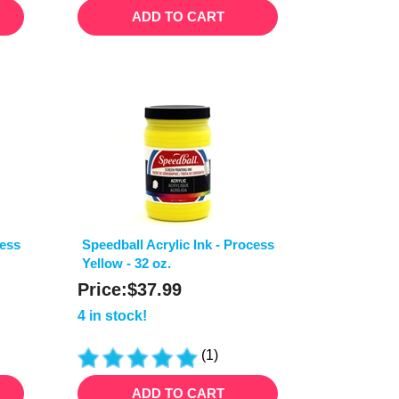
ADD TO CART
cess
Speedball Acrylic Ink - Process
Yellow - 32 oz.
Price:
$
37.99
4 in stock!
(
1
)
ADD TO CART