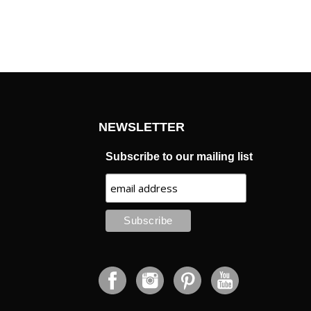
NEWSLETTER
Subscribe to our mailing list