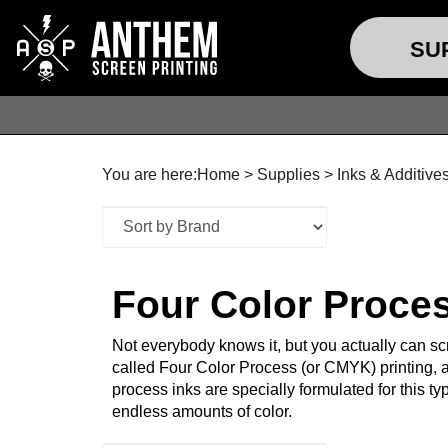
SU
You are here:
Home
>
Supplies
>
Inks & Additive
Four Color Proce
Not everybody knows it, but you actually can scr
called Four Color Process (or CMYK) printing, a
process inks are specially formulated for this t
endless amounts of color.