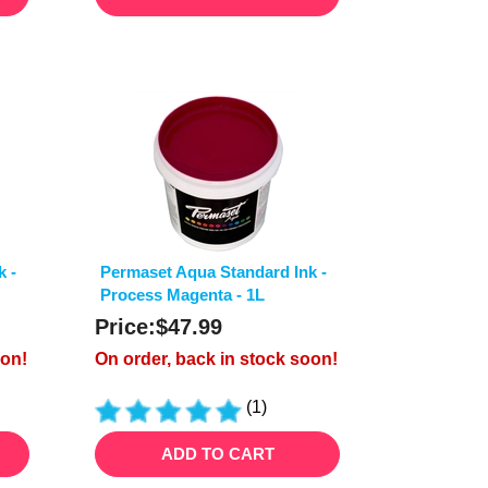
k -
Permaset Aqua Standard Ink -
Process Magenta - 1L
Price:
$
47.99
oon!
On order, back in stock soon!
(
1
)
ADD TO CART