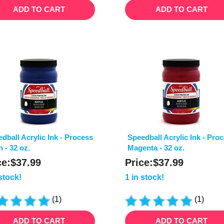
ADD TO CART
ADD TO CART
dball Acrylic Ink - Process
Speedball Acrylic Ink - Pro
 - 32 oz.
Magenta - 32 oz.
ce:
$
37.99
Price:
$
37.99
 stock!
1 in stock!
(
1
)
(
1
)
ADD TO CART
ADD TO CART