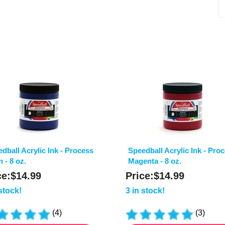
dball Acrylic Ink - Process
Speedball Acrylic Ink - Pro
 - 8 oz.
Magenta - 8 oz.
ce:
$
14.99
Price:
$
14.99
 stock!
3 in stock!
(
4
)
(
3
)