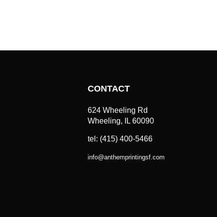
CONTACT
624 Wheeling Rd
Wheeling, IL 60090
tel: (415) 400-5466
info
@
anthemprintingsf.com