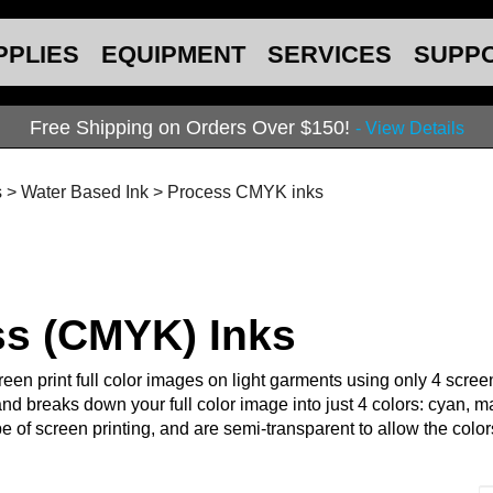
PPLIES
EQUIPMENT
SERVICES
SUPP
Free Shipping on Orders Over $150!
- View Details
s
>
Water Based Ink
>
Process CMYK inks
ss (CMYK) Inks
een print full color images on light garments using only 4 screen
nd breaks down your full color image into just 4 colors: cyan, m
ype of screen printing, and are semi-transparent to allow the col