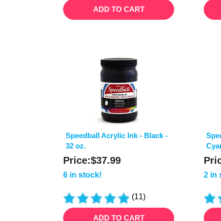
ADD TO CART
Speedball Acrylic Ink - Black -
Spee
32 oz.
Cyan
Price:
$
37.99
Pri
6 in stock!
2 in
(
11
)
ADD TO CART