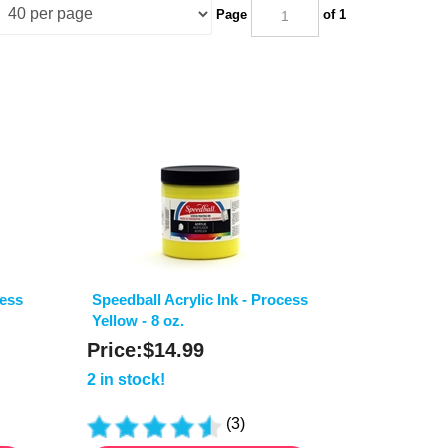
Page
of 1
cess
Speedball Acrylic Ink - Process
Yellow - 8 oz.
Price:
$
14.99
2 in stock!
(
3
)