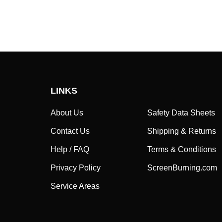
LINKS
About Us
Safety Data Sheets
Contact Us
Shipping & Returns
Help / FAQ
Terms & Conditions
Privacy Policy
ScreenBurning.com
Service Areas