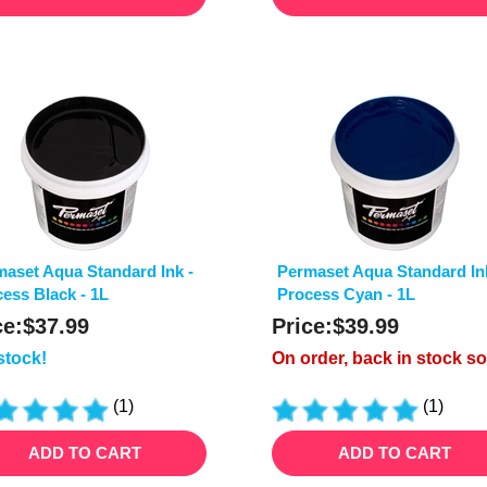
aset Aqua Standard Ink -
Permaset Aqua Standard In
ess Black - 1L
Process Cyan - 1L
ce:
$
37.99
Price:
$
39.99
 stock!
On order, back in stock s
(
1
)
(
1
)
ADD TO CART
ADD TO CART