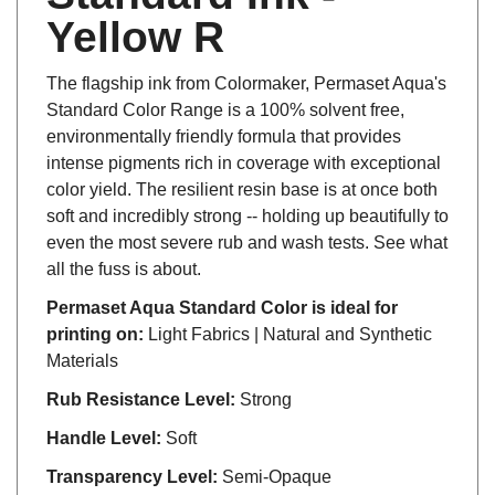
Yellow R
The flagship ink from Colormaker, Permaset Aqua's
Standard Color Range is a 100% solvent free,
environmentally friendly formula that provides
intense pigments rich in coverage with exceptional
color yield. The resilient resin base is at once both
soft and incredibly strong -- holding up beautifully to
even the most severe rub and wash tests. See what
all the fuss is about.
Permaset Aqua Standard Color is ideal for
printing on:
Light Fabrics | Natural and Synthetic
Materials
Rub Resistance Level:
Strong
Handle Level:
Soft
Transparency Level:
Semi-Opaque