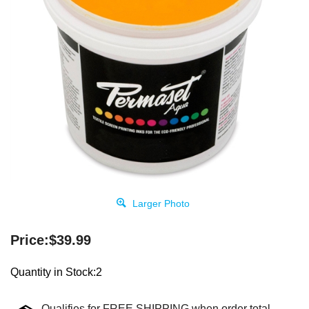
Larger Photo
Price:
$
39.99
Quantity in Stock:2