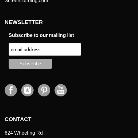
NEWSLETTER
Subscribe to our mailing list
CONTACT
624 Wheeling Rd
Wheeling, IL 60090