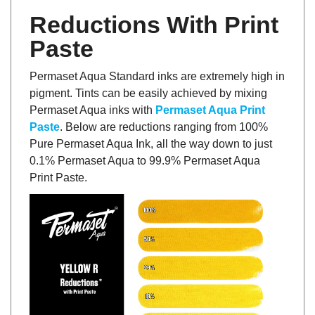
Reductions With Print
Paste
Permaset Aqua Standard inks are extremely high in
pigment. Tints can be easily achieved by mixing
Permaset Aqua inks with
Permaset Aqua Print
Paste
. Below are reductions ranging from 100%
Pure Permaset Aqua Ink, all the way down to just
0.1% Permaset Aqua to 99.9% Permaset Aqua
Print Paste.