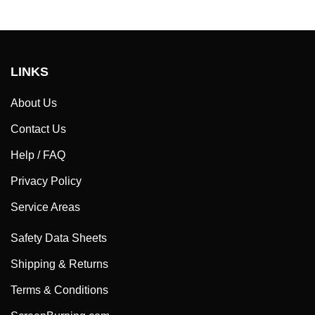
LINKS
About Us
Contact Us
Help / FAQ
Privacy Policy
Service Areas
Safety Data Sheets
Shipping & Returns
Terms & Conditions
ScreenBurning.com