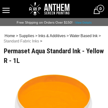
0
Free Shipping on Orders Over $150!
- View Details
Home
>
Supplies
>
Inks & Additives
>
Water Based Ink
>
Standard Fabric Inks
>
Permaset Aqua Standard Ink - Yellow
R - 1L