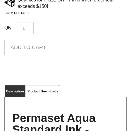
SKU
:
P001405
Qty:
Description
Product Downloads
Permaset Aqua
Standard Ink -