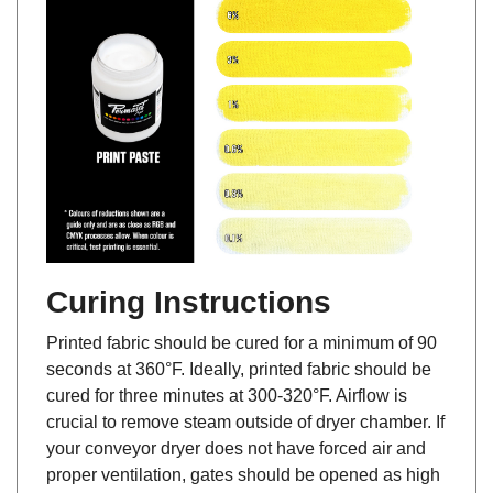
Curing Instructions
Printed fabric should be cured for a minimum of 90
seconds at 360°F. Ideally, printed fabric should be
cured for three minutes at 300-320°F. Airflow is
crucial to remove steam outside of dryer chamber. If
your conveyor dryer does not have forced air and
proper ventilation, gates should be opened as high
as possible to help allow steam from escaping, and