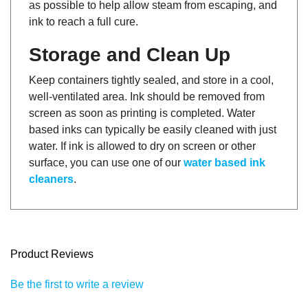
ink to reach a full cure.
Storage and Clean Up
Keep containers tightly sealed, and store in a cool,
well-ventilated area. Ink should be removed from
screen as soon as printing is completed. Water
based inks can typically be easily cleaned with just
water. If ink is allowed to dry on screen or other
surface, you can use one of our
water based ink
cleaners
.
Product Reviews
Be the first to write a review