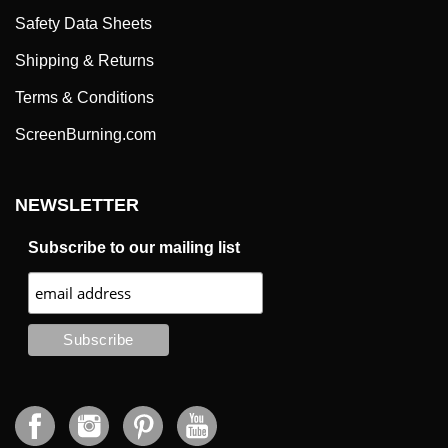
Safety Data Sheets
Shipping & Returns
Terms & Conditions
ScreenBurning.com
NEWSLETTER
Subscribe to our mailing list