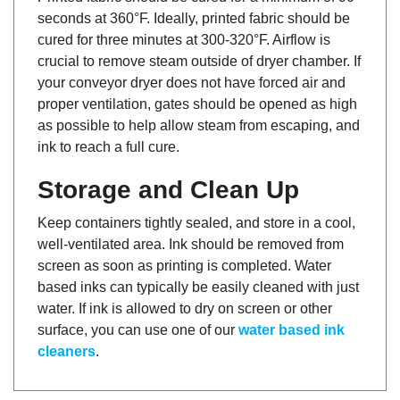
seconds at 360°F. Ideally, printed fabric should be
cured for three minutes at 300-320°F. Airflow is
crucial to remove steam outside of dryer chamber. If
your conveyor dryer does not have forced air and
proper ventilation, gates should be opened as high
as possible to help allow steam from escaping, and
ink to reach a full cure.
Storage and Clean Up
Keep containers tightly sealed, and store in a cool,
well-ventilated area. Ink should be removed from
screen as soon as printing is completed. Water
based inks can typically be easily cleaned with just
water. If ink is allowed to dry on screen or other
surface, you can use one of our
water based ink
cleaners
.