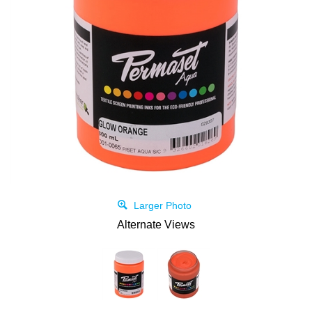
Larger Photo
Alternate Views