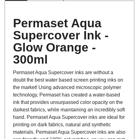
Permaset Aqua
Supercover Ink -
Glow Orange -
300ml
Permaset Aqua Supercover inks are without a
doubt the best water based screen printing inks on
the market! Using advanced microscopic polymer
technology, Permaset has created a water-based
ink that provides unsurpassed color opacity on the
darkest fabrics, while maintaining an incredibly soft
hand. Permaset Aqua Supercover inks are ideal for
printing on dark fabrics, natural and synthetic
materials. Permaset Aqua Supercover inks are also
eco-friendly and 100% solvent free, so you can rest