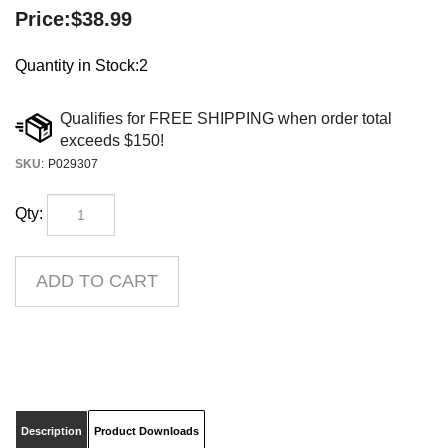
Price:
$
38.99
Quantity in Stock:2
SKU
:
P029307
Qty:
Description
Product Downloads