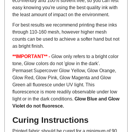
easy knowing you're using the best quality ink with
the least amount of impact on the environment.
For best results we recommend printing these inks
through 110-160 mesh, however higher mesh
counts can be used to achieve a softer hand but not
as bright finish.
**IMPORTANT** -
Glow only refers to a bright color
tone, Glow colors do not 'glow in the dark'.
Permaset Supercover Glow Yellow, Glow Orange,
Glow Red, Glow Pink, Glow Magenta and Glow
Green all fluoresce under UV light. This
fluorescence is more readily observable under low
light or in the dark conditions.
Glow Blue and Glow
Violet do not fluoresce.
Curing Instructions
Printed fabric should be cured for a minimum of 90