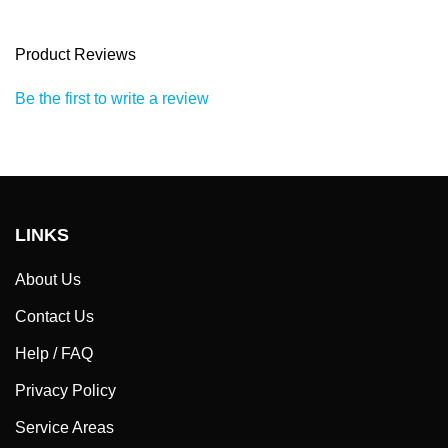
Product Reviews
Be the first to write a review
LINKS
About Us
Contact Us
Help / FAQ
Privacy Policy
Service Areas