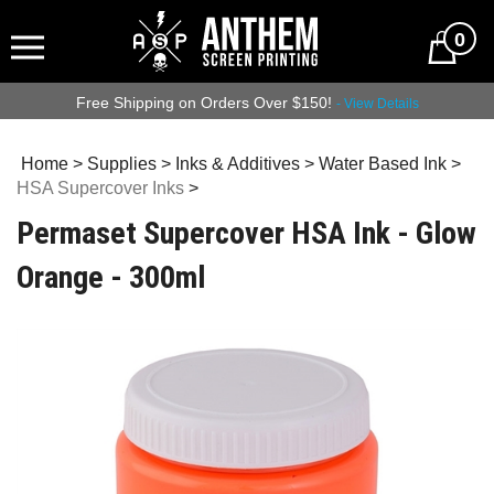
0
Free Shipping on Orders Over $150!
- View Details
Home
>
Supplies
>
Inks & Additives
>
Water Based Ink
>
HSA Supercover Inks
>
Permaset Supercover HSA Ink - Glow
Orange - 300ml