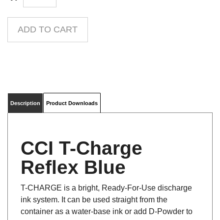
Description
Product Downloads
CCI T-Charge
Reflex Blue
T-CHARGE is a bright, Ready-For-Use discharge
ink system. It can be used straight from the
container as a water-base ink or add D-Powder to
discharge. The standard colors can also be mixed