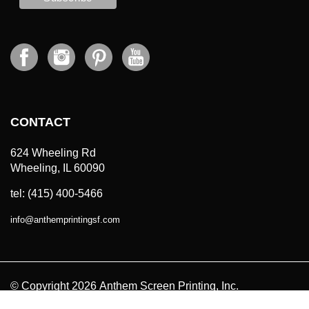
CONTACT
624 Wheeling Rd
Wheeling, IL 60090
tel: (415) 400-5466
info
@
anthemprintingsf.com
© Copyright
2026
Anthem Screen Printing, Inc.
All Prices in USD. All Rights Reserved.