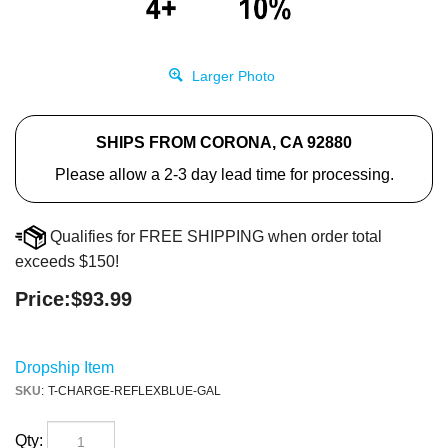
Larger Photo
SHIPS FROM CORONA, CA 92880
Please allow a 2-3 day lead time for processing.
Qualifies for FREE SHIPPING when order total
exceeds $150!
Price:
$
93.99
Dropship Item
SKU
:
T-CHARGE-REFLEXBLUE-GAL
Qty: