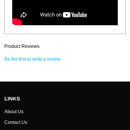
Product Reviews
Be the first to write a review
LINKS
About Us
Contact Us
Help / FAQ