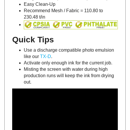
Easy Clean-Up
Recommend Mesh / Fabric = 110.80 to
230.48 t/in
Quick Tips
Use a discharge compatible photo emulsion
like our
TX-D
.
Activate only enough ink for the current job.
Misting the screen with water during high
production runs will keep the ink from drying
out.