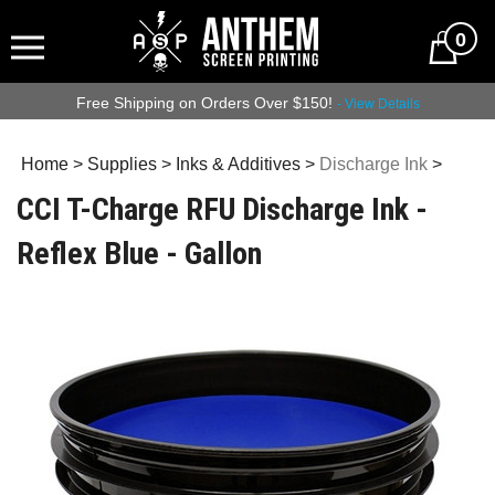
0
Free Shipping on Orders Over $150!
- View Details
Home
>
Supplies
>
Inks & Additives
>
Discharge Ink
>
CCI T-Charge RFU Discharge Ink -
Reflex Blue - Gallon