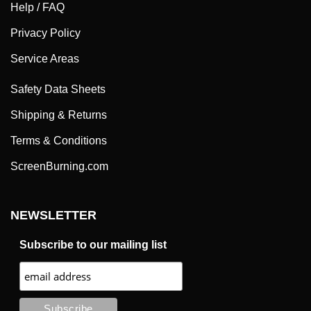
Privacy Policy
Service Areas
Safety Data Sheets
Shipping & Returns
Terms & Conditions
ScreenBurning.com
NEWSLETTER
Subscribe to our mailing list