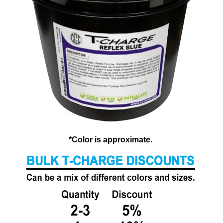
*Color is approximate.