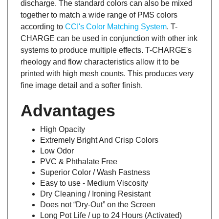
together to match a wide range of PMS colors
according to
CCI's Color Matching System
. T-
CHARGE can be used in conjunction with other ink
systems to produce multiple effects. T-CHARGE's
rheology and flow characteristics allow it to be
printed with high mesh counts. This produces very
fine image detail and a softer finish.
Advantages
High Opacity
Extremely Bright And Crisp Colors
Low Odor
PVC & Phthalate Free
Superior Color / Wash Fastness
Easy to use - Medium Viscosity
Dry Cleaning / Ironing Resistant
Does not “Dry-Out” on the Screen
Long Pot Life / up to 24 Hours (Activated)