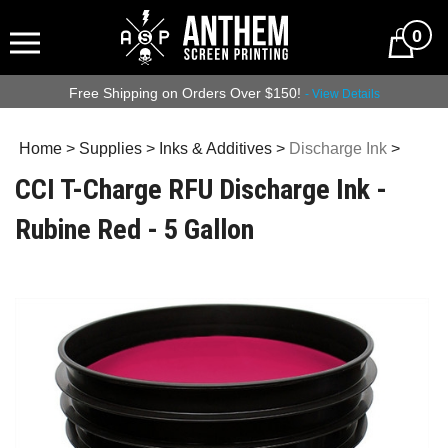
0
Free Shipping on Orders Over $150!
- View Details
Home
>
Supplies
>
Inks & Additives
>
Discharge Ink
>
CCI T-Charge RFU Discharge Ink -
Rubine Red - 5 Gallon