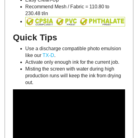
Recommend Mesh / Fabric = 110.80 to
230.48 t/in
Quick Tips
Use a discharge compatible photo emulsion
like our
TX-D
.
Activate only enough ink for the current job.
Misting the screen with water during high
production runs will keep the ink from drying
out.