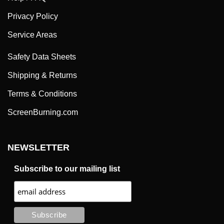
Privacy Policy
Service Areas
Safety Data Sheets
Shipping & Returns
Terms & Conditions
ScreenBurning.com
NEWSLETTER
Subscribe to our mailing list