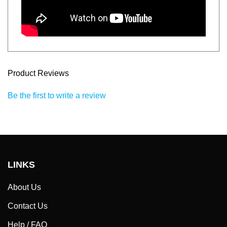
Product Reviews
Be the first to write a review
LINKS
About Us
Contact Us
Help / FAQ