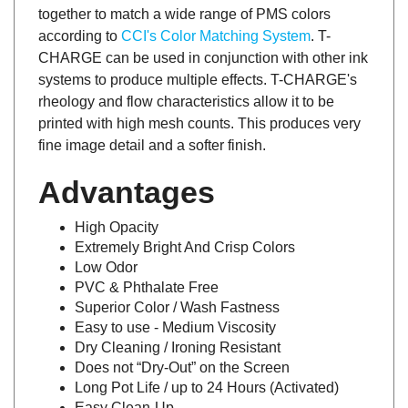
together to match a wide range of PMS colors
according to
CCI's Color Matching System
. T-
CHARGE can be used in conjunction with other ink
systems to produce multiple effects. T-CHARGE's
rheology and flow characteristics allow it to be
printed with high mesh counts. This produces very
fine image detail and a softer finish.
Advantages
High Opacity
Extremely Bright And Crisp Colors
Low Odor
PVC & Phthalate Free
Superior Color / Wash Fastness
Easy to use - Medium Viscosity
Dry Cleaning / Ironing Resistant
Does not “Dry-Out” on the Screen
Long Pot Life / up to 24 Hours (Activated)
Easy Clean-Up