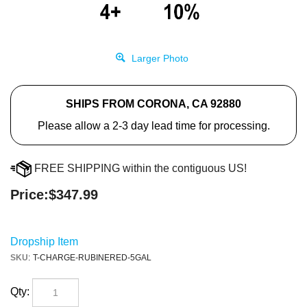
Larger Photo
SHIPS FROM CORONA, CA 92880
Please allow a 2-3 day lead time for processing.
FREE SHIPPING within the contiguous US!
Price:
$
347.99
Dropship Item
SKU
:
T-CHARGE-RUBINERED-5GAL
Qty: