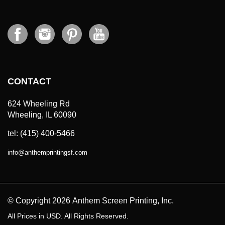
CONTACT
624 Wheeling Rd
Wheeling, IL 60090
tel: (415) 400-5466
info
@
anthemprintingsf.com
© Copyright
2026
Anthem Screen Printing, Inc.
All Prices in USD. All Rights Reserved.