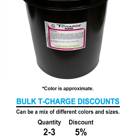
*Color is approximate.