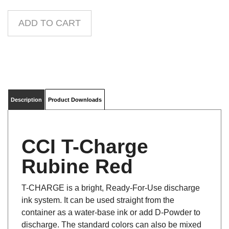
Description
Product Downloads
CCI T-Charge
Rubine Red
T-CHARGE is a bright, Ready-For-Use discharge
ink system. It can be used straight from the
container as a water-base ink or add D-Powder to
discharge. The standard colors can also be mixed