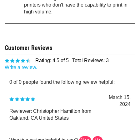
printers who don't have the capability to print in
high volume.
Rating:
4.5
of 5
Total Reviews:
3
Write a review.
0 of 0 people found the following review helpful:
March 15,
2024
Reviewer: Christopher Hamilton from
Oakland, CA United States
Was this review helpful to you?
Yes
No