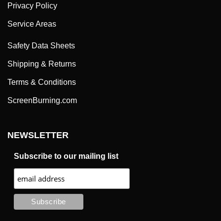
Privacy Policy
Service Areas
Safety Data Sheets
Shipping & Returns
Terms & Conditions
ScreenBurning.com
NEWSLETTER
Subscribe to our mailing list