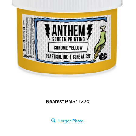
Nearest PMS: 137c
Larger Photo