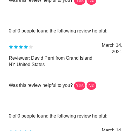
0 of 0 people found the following review helpful:
March 14,
2021
Reviewer: David Perri from Grand Island,
NY United States
Was this review helpful to you?
Yes
No
0 of 0 people found the following review helpful:
March 14,
Really cool color!