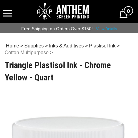
0
Free Shipping on Orders Over $150!
- View Details
Home
>
Supplies
>
Inks & Additives
>
Plastisol Ink
>
Cotton Multipurpose
>
Triangle Plastisol Ink - Chrome
Yellow - Quart