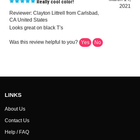
2021
Reviewer: Clayton Littrell from Carlsbad,
CA United States
Looks great on black T's
Was this review helpful to you?
Yes
No
LINKS
About Us
Contact Us
Help / FAQ