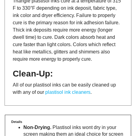
F to 330°F depending on ink deposit, fabric type,
ink color and dryer efficiency. Failure to properly
cure is the primary reason for ink adhesion failure.
Thick ink deposits require more energy (longer
dwell time) to cure. Dark colors absorb heat and
cure faster than light colors. Colors which reflect
heat like metallics, glitters and shimmers also
require more energy to properly cure.
Clean-Up:
All of our plastisol inks can be easily cleaned up
with any of our
plastisol ink cleaners
.
Details
Non-Drying.
Plastisol inks wont dry in your
screen making them an ideal choice for screen