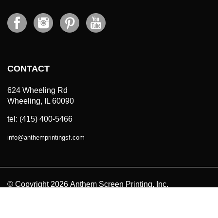
CONTACT
624 Wheeling Rd
Wheeling, IL 60090
tel: (415) 400-5466
info
@
anthemprintingsf.com
© Copyright
2026
Anthem Screen Printing, Inc.
All Prices in USD. All Rights Reserved.