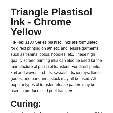
Triangle Plastisol
Ink - Chrome
Yellow
Tri-Flex 1100 Series plastisol inks are formulated
for direct printing on athletic and leisure garments
such as t-shirts, polos, hoodies, etc. These high
quality screen printing inks can also be used for the
manufacture of plastisol transfers. For direct prints,
knit and woven T-shirts, sweatshirts, jerseys, fleece
goods, and bandanna stock may all be used. All
popular types of transfer release papers may be
used to produce cold peel transfers.
Curing:
Triangle plastisol inks cure at a temperature of 315°