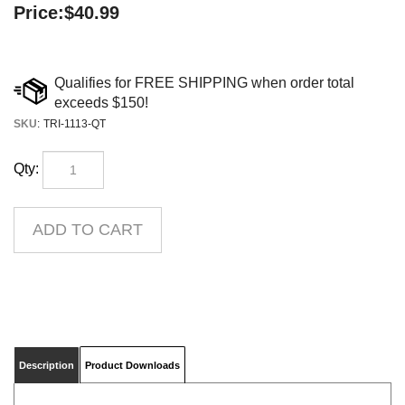
Price:
$
40.99
SKU
:
TRI-1113-QT
Qty:
Description
Product Downloads