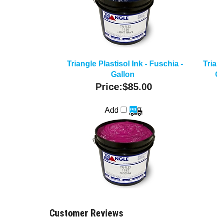
Triangle Plastisol Ink - Fuschia -
Tria
Gallon
Price:
$85.00
Add