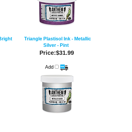
Bright
Triangle Plastisol Ink - Metallic
Silver - Pint
Price:
$31.99
Add