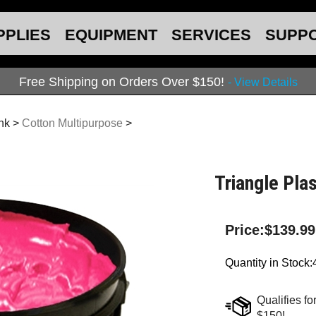
PPLIES
EQUIPMENT
SERVICES
SUPP
Free Shipping on Orders Over $150!
- View Details
Ink
>
Cotton Multipurpose
>
Triangle Plas
Price:
$
139.99
Quantity in Stock: