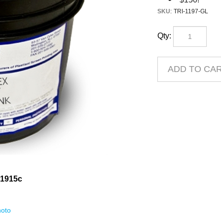
SKU
:
TRI-1197-GL
Qty:
 1915c
oto