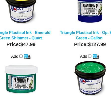
ngle Plastisol Ink - Emerald
Triangle Plastisol Ink - Op. 
Green Shimmer - Quart
Green - Gallon
Price:
$47.99
Price:
$127.99
Add
Add