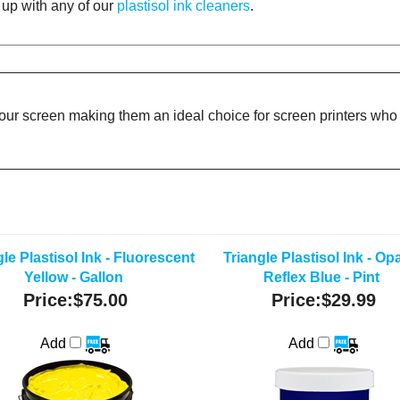
d up with any of our
plastisol ink cleaners
.
your screen making them an ideal choice for screen printers who d
le Plastisol Ink - Fluorescent
Triangle Plastisol Ink - O
Yellow - Gallon
Reflex Blue - Pint
Price:
$75.00
Price:
$29.99
Add
Add