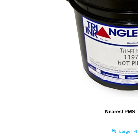
Nearest PMS:
Larger Ph