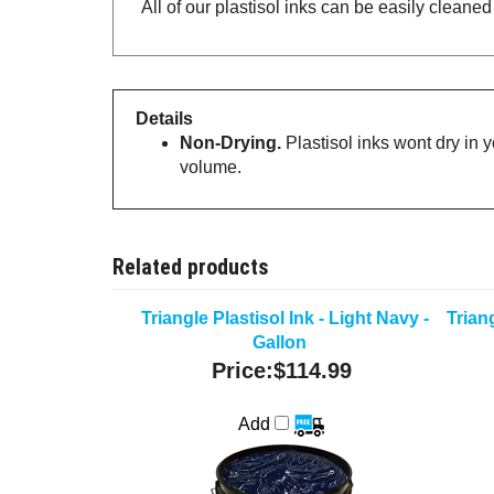
All of our plastisol inks can be easily cleane
Details
Non-Drying.
Plastisol inks wont dry in 
volume.
Related products
Triangle Plastisol Ink - Light Navy -
Triang
Gallon
Price:
$114.99
Add