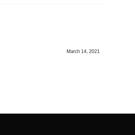
March 14, 2021