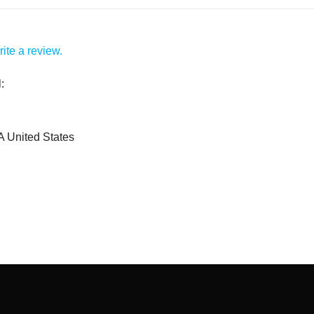
ite a review.
:
A United States