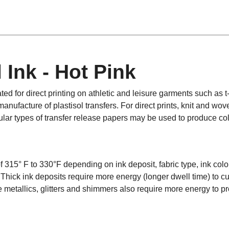
 Ink - Hot Pink
ted for direct printing on athletic and leisure garments such as t
anufacture of plastisol transfers. For direct prints, knit and wov
lar types of transfer release papers may be used to produce col
f 315° F to 330°F depending on ink deposit, fabric type, ink color
. Thick ink deposits require more energy (longer dwell time) to c
ke metallics, glitters and shimmers also require more energy to pr