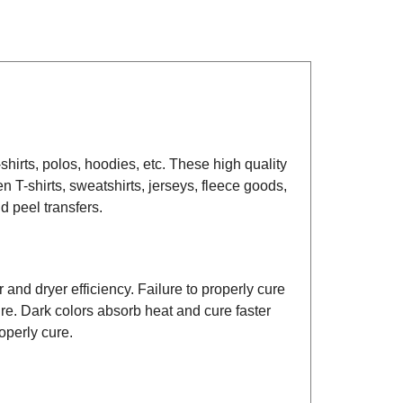
-shirts, polos, hoodies, etc. These high quality
en T-shirts, sweatshirts, jerseys, fleece goods,
d peel transfers.
 and dryer efficiency. Failure to properly cure
ure. Dark colors absorb heat and cure faster
operly cure.