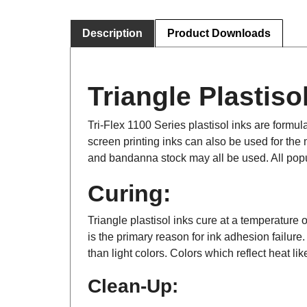
Description
Product Downloads
Triangle Plastisol
Tri-Flex 1100 Series plastisol inks are formula
screen printing inks can also be used for the m
and bandanna stock may all be used. All popu
Curing:
Triangle plastisol inks cure at a temperature o
is the primary reason for ink adhesion failure
than light colors. Colors which reflect heat li
Clean-Up: