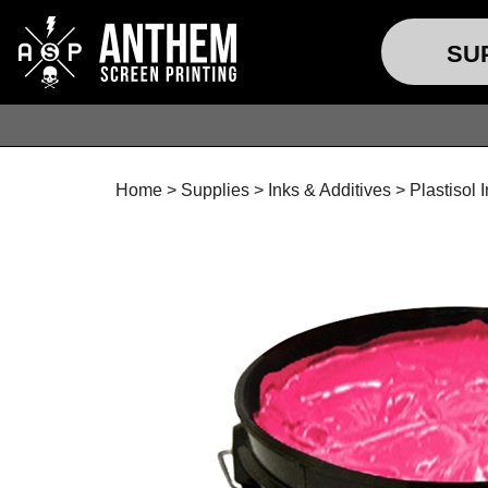
SU
Home
>
Supplies
>
Inks & Additives
>
Plastisol 