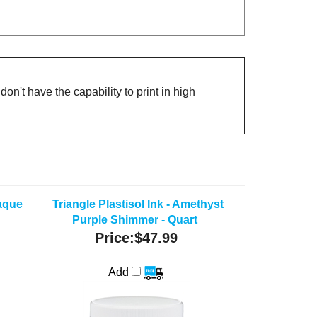
on't have the capability to print in high
paque
Triangle Plastisol Ink - Amethyst
Purple Shimmer - Quart
Price:
$47.99
Add