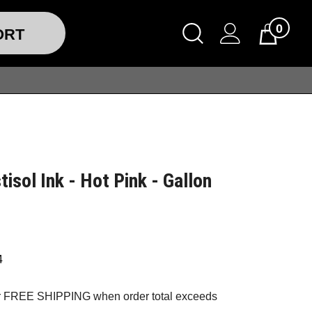
0
ORT
tisol Ink - Hot Pink - Gallon
4