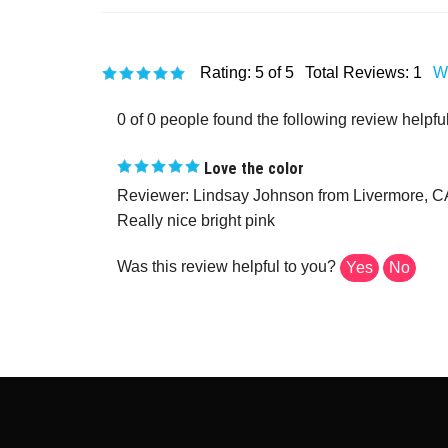
Rating:
5
of 5
Total Reviews:
1
Wr
0 of 0 people found the following review helpful
Love the color
Reviewer: Lindsay Johnson from Livermore, C
Really nice bright pink
Was this review helpful to you?
Yes
No