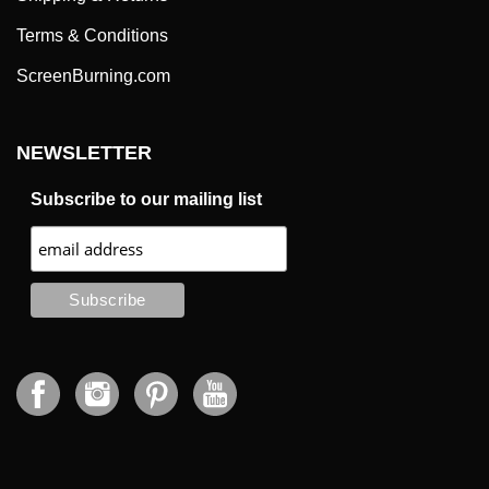
Terms & Conditions
ScreenBurning.com
NEWSLETTER
Subscribe to our mailing list
CONTACT