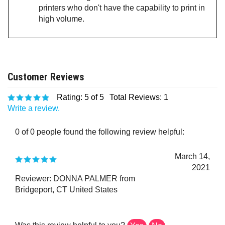
printers who don't have the capability to print in
high volume.
Rating:
5
of 5
Total Reviews:
1
Write a review.
0 of 0 people found the following review helpful:
March 14,
2021
Reviewer: DONNA PALMER from
Bridgeport, CT United States
Was this review helpful to you?
Yes
No