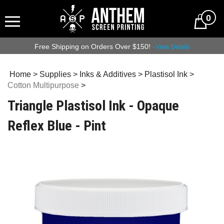
0
Free Shipping on Orders Over $150!
- View Details
Home
>
Supplies
>
Inks & Additives
>
Plastisol Ink
>
Cotton Multipurpose
>
Triangle Plastisol Ink - Opaque
Reflex Blue - Pint