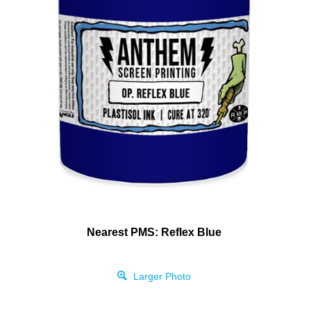
Nearest PMS: Reflex Blue
Larger Photo