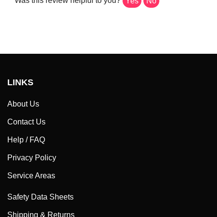
LINKS
About Us
Contact Us
Help / FAQ
Privacy Policy
Service Areas
Safety Data Sheets
Shipping & Returns