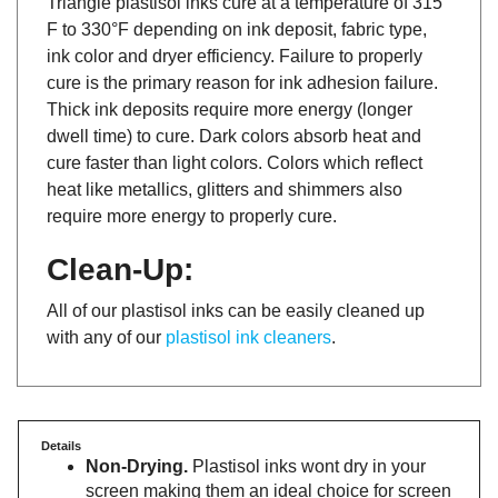
F to 330°F depending on ink deposit, fabric type,
ink color and dryer efficiency. Failure to properly
cure is the primary reason for ink adhesion failure.
Thick ink deposits require more energy (longer
dwell time) to cure. Dark colors absorb heat and
cure faster than light colors. Colors which reflect
heat like metallics, glitters and shimmers also
require more energy to properly cure.
Clean-Up:
All of our plastisol inks can be easily cleaned up
with any of our
plastisol ink cleaners
.
Details
Non-Drying.
Plastisol inks wont dry in your
screen making them an ideal choice for screen