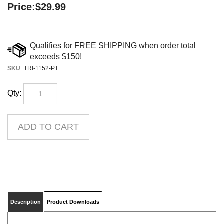
Price:
$
29.99
SKU
:
TRI-1152-PT
Qty:
Description
Product Downloads