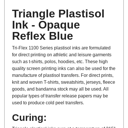
Triangle Plastisol
Ink - Opaque
Reflex Blue
Tri-Flex 1100 Series plastisol inks are formulated
for direct printing on athletic and leisure garments
such as t-shirts, polos, hoodies, etc. These high
quality screen printing inks can also be used for the
manufacture of plastisol transfers. For direct prints,
knit and woven T-shirts, sweatshirts, jerseys, fleece
goods, and bandanna stock may all be used. All
popular types of transfer release papers may be
used to produce cold peel transfers.
Curing:
Triangle plastisol inks cure at a temperature of 315°