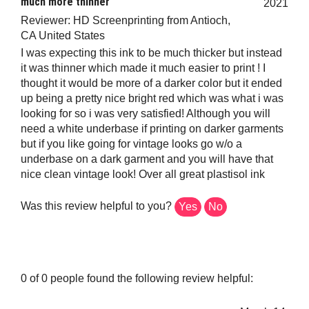
Reviewer: HD Screenprinting from Antioch,
CA United States
I was expecting this ink to be much thicker but instead
it was thinner which made it much easier to print ! I
thought it would be more of a darker color but it ended
up being a pretty nice bright red which was what i was
looking for so i was very satisfied! Although you will
need a white underbase if printing on darker garments
but if you like going for vintage looks go w/o a
underbase on a dark garment and you will have that
nice clean vintage look! Over all great plastisol ink
Was this review helpful to you?
Yes
No
0 of 0 people found the following review helpful:
March 14,