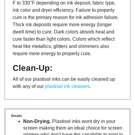
ink color and dryer efficiency. Failure to properly
cure is the primary reason for ink adhesion failure.
Thick ink deposits require more energy (longer
dwell time) to cure. Dark colors absorb heat and
cure faster than light colors. Colors which reflect
heat like metallics, glitters and shimmers also
require more energy to properly cure.
Clean-Up:
All of our plastisol inks can be easily cleaned up
with any of our
plastisol ink cleaners
.
Details
Non-Drying.
Plastisol inks wont dry in your
screen making them an ideal choice for screen
printers who don't have the capability to print in