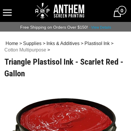
0
Free Shipping on Orders Over $150!
- View Details
Home
>
Supplies
>
Inks & Additives
>
Plastisol Ink
>
Cotton Multipurpose
>
Triangle Plastisol Ink - Scarlet Red -
Gallon