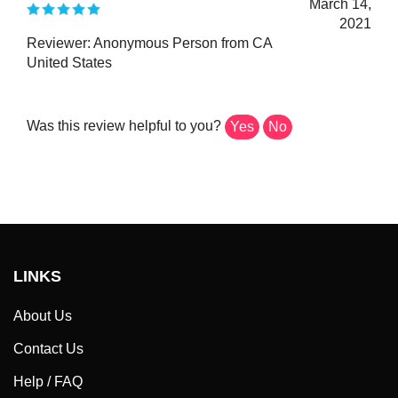
2021
Reviewer: Anonymous Person from CA
United States
Was this review helpful to you?
Yes
No
LINKS
About Us
Contact Us
Help / FAQ