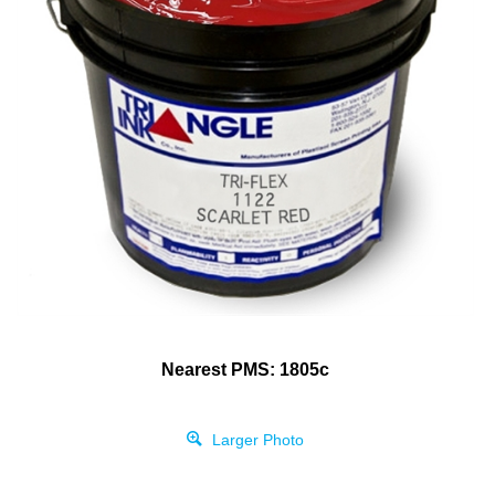
Nearest PMS: 1805c
Larger Photo