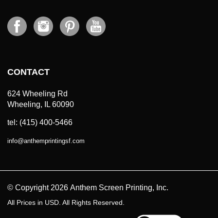
CONTACT
624 Wheeling Rd
Wheeling, IL 60090
tel: (415) 400-5466
info
@
anthemprintingsf.com
© Copyright
2026
Anthem Screen Printing, Inc.
All Prices in USD. All Rights Reserved.