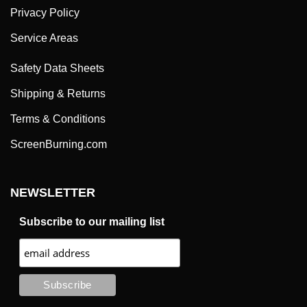
Privacy Policy
Service Areas
Safety Data Sheets
Shipping & Returns
Terms & Conditions
ScreenBurning.com
NEWSLETTER
Subscribe to our mailing list