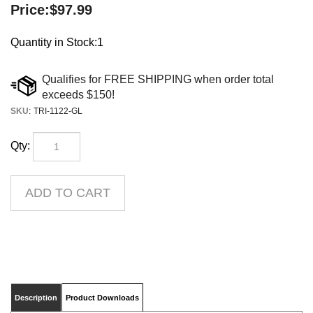
Price:
$
97.99
Quantity in Stock:1
SKU
:
TRI-1122-GL
Qty:
Description
Product Downloads