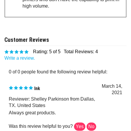
high volume.
Rating:
5
of 5
Total Reviews:
4
Write a review.
0 of 0 people found the following review helpful:
March 14,
Ink
2021
Reviewer: Shelley Parkinson from Dallas,
TX. United States
Always great products.
Was this review helpful to you?
Yes
No