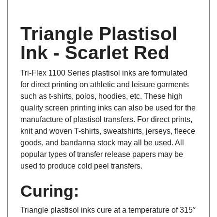
Triangle Plastisol
Ink - Scarlet Red
Tri-Flex 1100 Series plastisol inks are formulated
for direct printing on athletic and leisure garments
such as t-shirts, polos, hoodies, etc. These high
quality screen printing inks can also be used for the
manufacture of plastisol transfers. For direct prints,
knit and woven T-shirts, sweatshirts, jerseys, fleece
goods, and bandanna stock may all be used. All
popular types of transfer release papers may be
used to produce cold peel transfers.
Curing:
Triangle plastisol inks cure at a temperature of 315°
F to 330°F depending on ink deposit, fabric type,