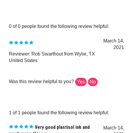
0 of 0 people found the following review helpful:
March 14,
2021
Reviewer: Rob Swarthout from Wylie, TX
United States
Was this review helpful to you?
Yes
No
1 of 1 people found the following review helpful:
Very good plastisol ink and
March 14,
much more thinner
2021