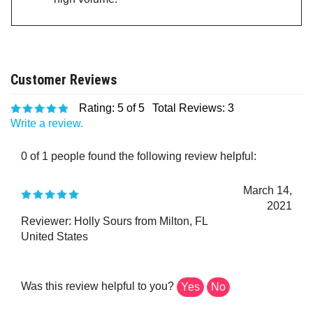
Rating:
5
of 5
Total Reviews:
3
Write a review.
0 of 1 people found the following review helpful:
March 14,
2021
Reviewer: Holly Sours from Milton, FL
United States
Was this review helpful to you?
Yes
No