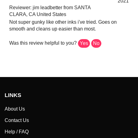
Reviewer: jim leadbetter from SANTA
CLARA, CA United States
Not super gunky like other inks i've tried. Goes on
smooth and cleans up easier than most.
Was this review helpful to you?
Yes
No
LINKS
About Us
Contact Us
Help / FAQ