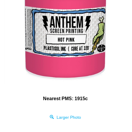
Nearest PMS: 1915c
Larger Photo