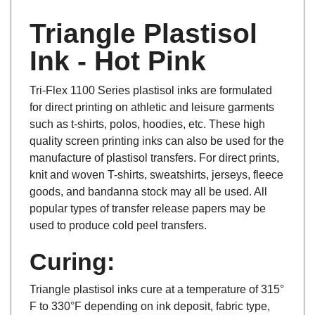
Triangle Plastisol
Ink - Hot Pink
Tri-Flex 1100 Series plastisol inks are formulated
for direct printing on athletic and leisure garments
such as t-shirts, polos, hoodies, etc. These high
quality screen printing inks can also be used for the
manufacture of plastisol transfers. For direct prints,
knit and woven T-shirts, sweatshirts, jerseys, fleece
goods, and bandanna stock may all be used. All
popular types of transfer release papers may be
used to produce cold peel transfers.
Curing:
Triangle plastisol inks cure at a temperature of 315°
F to 330°F depending on ink deposit, fabric type,