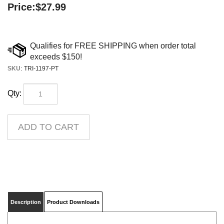
Price:
$
27.99
SKU
:
TRI-1197-PT
Qty:
Description
Product Downloads