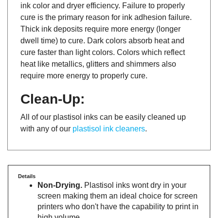
ink color and dryer efficiency. Failure to properly
cure is the primary reason for ink adhesion failure.
Thick ink deposits require more energy (longer
dwell time) to cure. Dark colors absorb heat and
cure faster than light colors. Colors which reflect
heat like metallics, glitters and shimmers also
require more energy to properly cure.
Clean-Up:
All of our plastisol inks can be easily cleaned up
with any of our
plastisol ink cleaners
.
Details
Non-Drying.
Plastisol inks wont dry in your
screen making them an ideal choice for screen
printers who don't have the capability to print in
high volume.