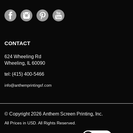
CONTACT
624 Wheeling Rd
Wheeling, IL 60090
tel: (415) 400-5466
info
@
anthemprintingsf.com
© Copyright
2026
Anthem Screen Printing, Inc.
All Prices in USD. All Rights Reserved.