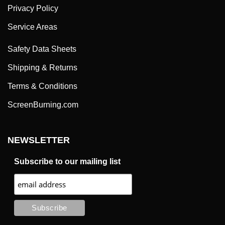
Privacy Policy
Service Areas
Safety Data Sheets
Shipping & Returns
Terms & Conditions
ScreenBurning.com
NEWSLETTER
Subscribe to our mailing list