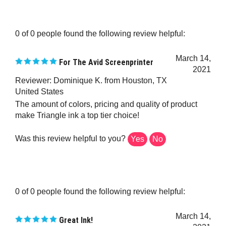
0 of 0 people found the following review helpful:
March 14,
For The Avid Screenprinter
2021
Reviewer: Dominique K. from Houston, TX
United States
The amount of colors, pricing and quality of product
make Triangle ink a top tier choice!
Was this review helpful to you?
Yes
No
0 of 0 people found the following review helpful:
March 14,
Great Ink!
2021