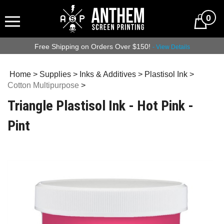
0
Free Shipping on Orders Over $150!
- View Details
Home
>
Supplies
>
Inks & Additives
>
Plastisol Ink
>
Cotton Multipurpose
>
Triangle Plastisol Ink - Hot Pink -
Pint