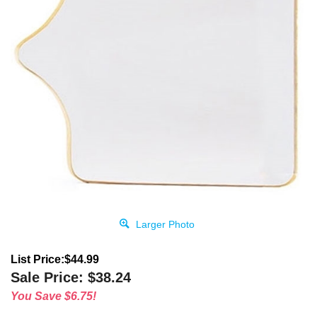
Larger Photo
List Price:$44.99
Sale Price:
$
38.24
You Save $6.75!