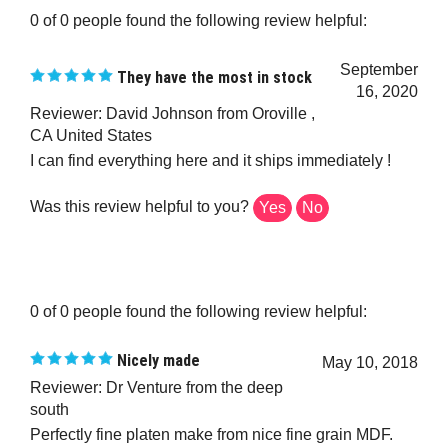
0 of 0 people found the following review helpful:
September
They have the most in stock
16, 2020
Reviewer: David Johnson from Oroville ,
CA United States
I can find everything here and it ships immediately !
Was this review helpful to you?
Yes
No
0 of 0 people found the following review helpful:
Nicely made
May 10, 2018
Reviewer: Dr Venture from the deep
south
Perfectly fine platen make from nice fine grain MDF.
Should be able to take anything I dish out on it.