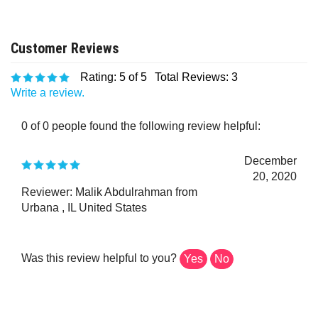
Rating:
5
of 5
Total Reviews:
3
Write a review.
0 of 0 people found the following review helpful:
December
20, 2020
Reviewer: Malik Abdulrahman from
Urbana , IL United States
Was this review helpful to you?
Yes
No