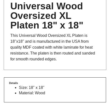
Universal Wood
Oversized XL
Platen 18" x 18"
This Universal Wood Oversized XL Platen is
18"x18" and is manufactured in the USA from
quality MDF coated with white laminate for heat
resistance. The platen is then routed and sanded
for smooth rounded edges.
Details
Size: 18" x 18"
Material: Wood