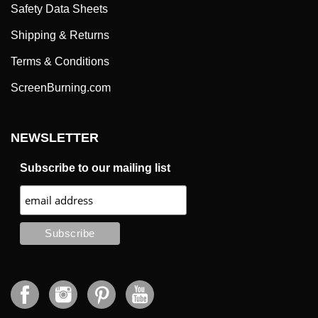
Safety Data Sheets
Shipping & Returns
Terms & Conditions
ScreenBurning.com
NEWSLETTER
Subscribe to our mailing list