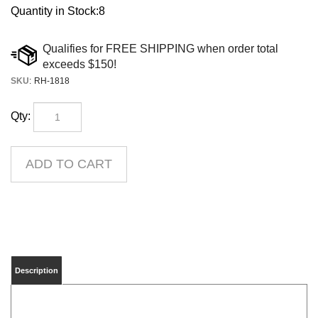
Quantity in Stock:8
SKU
:
RH-1818
Qty:
Description