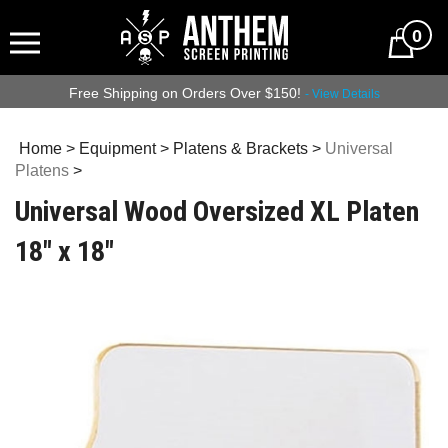
0
Free Shipping on Orders Over $150!
- View Details
Home
>
Equipment
>
Platens & Brackets
>
Universal
Platens
>
Universal Wood Oversized XL Platen
18" x 18"