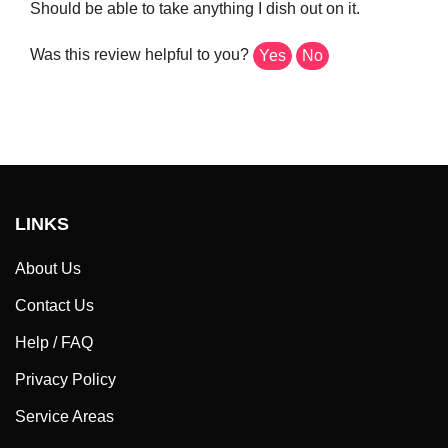
Was this review helpful to you?
Yes
No
LINKS
About Us
Contact Us
Help / FAQ
Privacy Policy
Service Areas