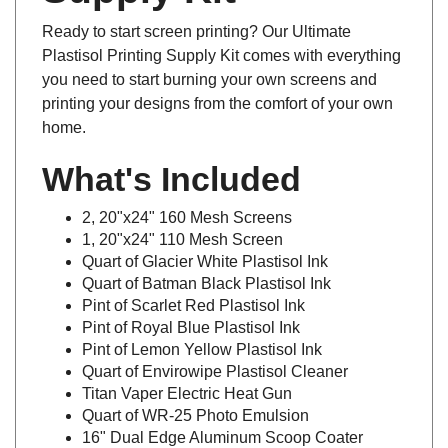
Ready to start screen printing? Our Ultimate
Plastisol Printing Supply Kit comes with everything
you need to start burning your own screens and
printing your designs from the comfort of your own
home.
What's Included
2, 20"x24" 160 Mesh Screens
1, 20"x24" 110 Mesh Screen
Quart of Glacier White Plastisol Ink
Quart of Batman Black Plastisol Ink
Pint of Scarlet Red Plastisol Ink
Pint of Royal Blue Plastisol Ink
Pint of Lemon Yellow Plastisol Ink
Quart of Envirowipe Plastisol Cleaner
Titan Vaper Electric Heat Gun
Quart of WR-25 Photo Emulsion
16" Dual Edge Aluminum Scoop Coater