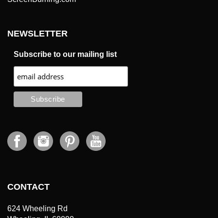
NEWSLETTER
Subscribe to our mailing list
CONTACT
624 Wheeling Rd
Wheeling, IL 60090