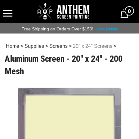
0
Free Shipping on Orders Over $150!
- View Details
Home
>
Supplies
>
Screens
>
20" x 24" Screens
>
Aluminum Screen - 20" x 24" - 200
Mesh