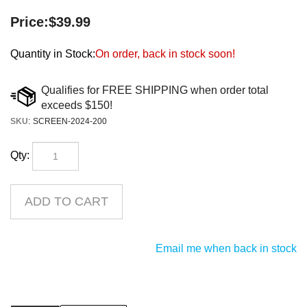
Price:
$
39.99
Quantity in Stock:
On order, back in stock soon!
SKU
:
SCREEN-2024-200
Qty:
Email me when back in stock