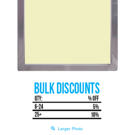
Larger Photo