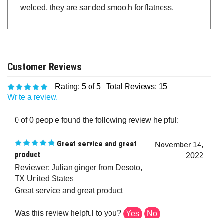
welded, they are sanded smooth for flatness.
Rating:
5
of 5
Total Reviews:
15
Write a review.
0 of 0 people found the following review helpful:
Great service and great
November 14,
product
2022
Reviewer: Julian ginger from Desoto,
TX United States
Great service and great product
Was this review helpful to you?
Yes
No