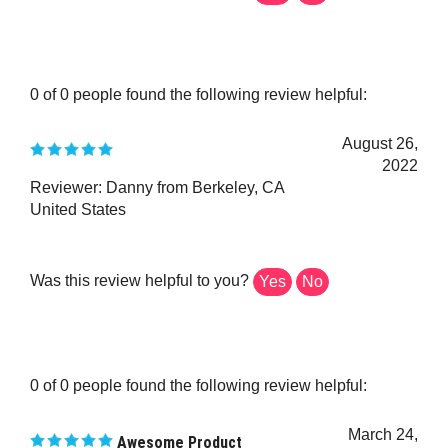
0 of 0 people found the following review helpful:
August 26,
2022
Reviewer: Danny from Berkeley, CA
United States
Was this review helpful to you?
Yes
No
0 of 0 people found the following review helpful:
March 24,
Awesome Product
2022