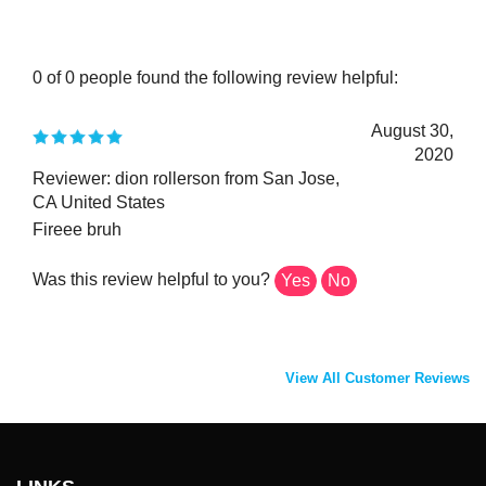
0 of 0 people found the following review helpful:
August 30,
2020
Reviewer: dion rollerson from San Jose,
CA United States
Fireee bruh
Was this review helpful to you?
Yes
No
View All Customer Reviews
LINKS