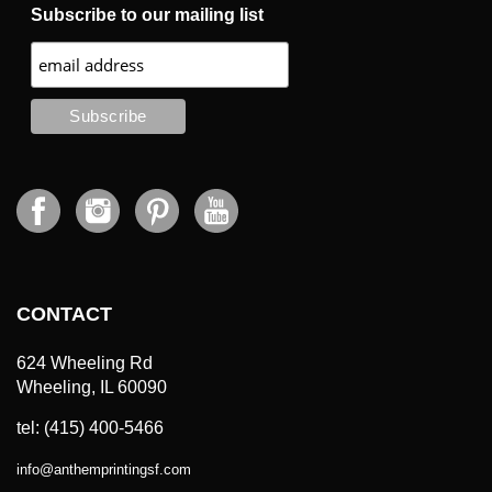
Subscribe to our mailing list
CONTACT
624 Wheeling Rd
Wheeling, IL 60090
tel: (415) 400-5466
info
@
anthemprintingsf.com