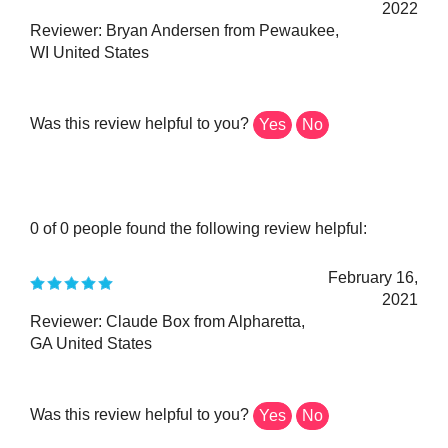
Reviewer: Bryan Andersen from Pewaukee,
WI United States
Was this review helpful to you?
Yes
No
0 of 0 people found the following review helpful:
February 16,
2021
Reviewer: Claude Box from Alpharetta,
GA United States
Was this review helpful to you?
Yes
No