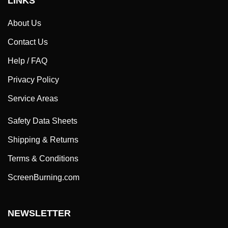
About Us
Contact Us
Help / FAQ
Privacy Policy
Service Areas
Safety Data Sheets
Shipping & Returns
Terms & Conditions
ScreenBurning.com
NEWSLETTER