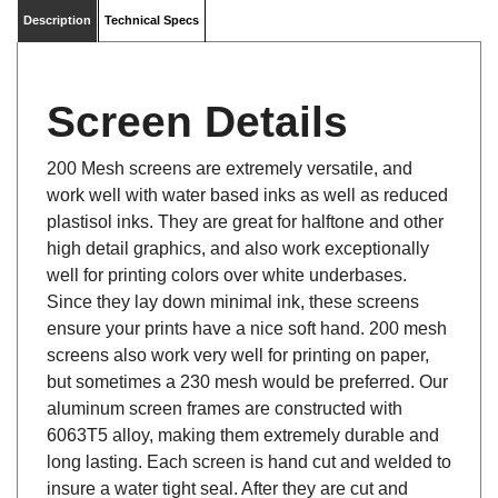
Description
Technical Specs
Screen Details
200 Mesh screens are extremely versatile, and
work well with water based inks as well as reduced
plastisol inks. They are great for halftone and other
high detail graphics, and also work exceptionally
well for printing colors over white underbases.
Since they lay down minimal ink, these screens
ensure your prints have a nice soft hand. 200 mesh
screens also work very well for printing on paper,
but sometimes a 230 mesh would be preferred. Our
aluminum screen frames are constructed with
6063T5 alloy, making them extremely durable and
long lasting. Each screen is hand cut and welded to
insure a water tight seal. After they are cut and