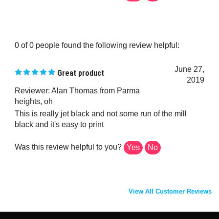
0 of 0 people found the following review helpful:
June 27,
Great product
2019
Reviewer: Alan Thomas from Parma
heights, oh
This is really jet black and not some run of the mill
black and it's easy to print
Was this review helpful to you?
Yes
No
View All Customer Reviews