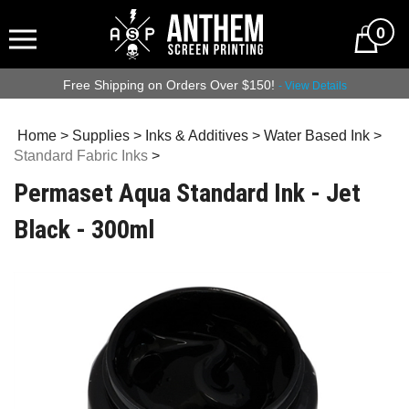
0
Free Shipping on Orders Over $150!
- View Details
Home
>
Supplies
>
Inks & Additives
>
Water Based Ink
>
Standard Fabric Inks
>
Permaset Aqua Standard Ink - Jet
Black - 300ml