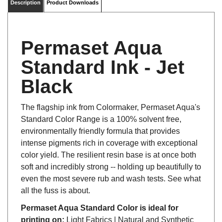
Permaset Aqua
Standard Ink - Jet
Black
The flagship ink from Colormaker, Permaset Aqua's
Standard Color Range is a 100% solvent free,
environmentally friendly formula that provides
intense pigments rich in coverage with exceptional
color yield. The resilient resin base is at once both
soft and incredibly strong -- holding up beautifully to
even the most severe rub and wash tests. See what
all the fuss is about.
Permaset Aqua Standard Color is ideal for
printing on:
Light Fabrics | Natural and Synthetic