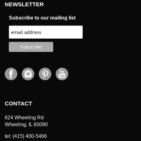
NEWSLETTER
Subscribe to our mailing list
CONTACT
624 Wheeling Rd
Wheeling, IL 60090
tel: (415) 400-5466