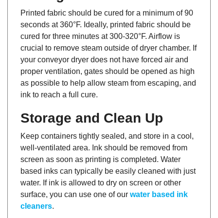
Printed fabric should be cured for a minimum of 90
seconds at 360°F. Ideally, printed fabric should be
cured for three minutes at 300-320°F. Airflow is
crucial to remove steam outside of dryer chamber. If
your conveyor dryer does not have forced air and
proper ventilation, gates should be opened as high
as possible to help allow steam from escaping, and
ink to reach a full cure.
Storage and Clean Up
Keep containers tightly sealed, and store in a cool,
well-ventilated area. Ink should be removed from
screen as soon as printing is completed. Water
based inks can typically be easily cleaned with just
water. If ink is allowed to dry on screen or other
surface, you can use one of our
water based ink
cleaners
.