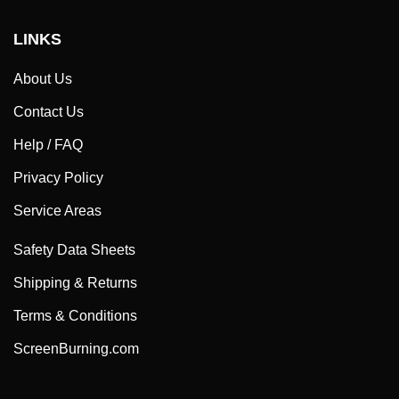
LINKS
About Us
Contact Us
Help / FAQ
Privacy Policy
Service Areas
Safety Data Sheets
Shipping & Returns
Terms & Conditions
ScreenBurning.com