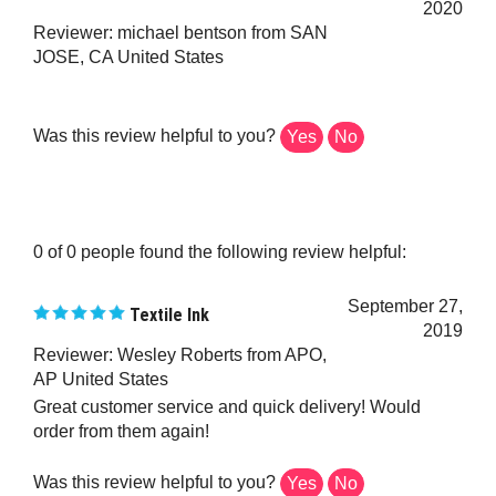
Reviewer: michael bentson from SAN
JOSE, CA United States
Was this review helpful to you?
Yes
No
0 of 0 people found the following review helpful:
September 27,
Textile Ink
2019
Reviewer: Wesley Roberts from APO,
AP United States
Great customer service and quick delivery! Would
order from them again!
Was this review helpful to you?
Yes
No