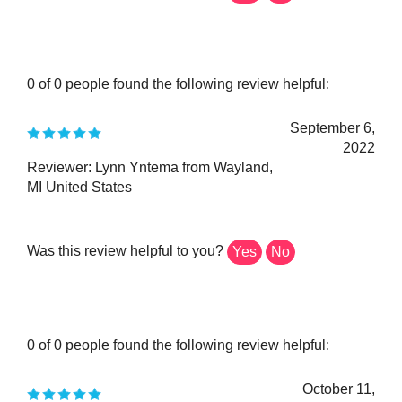
0 of 0 people found the following review helpful:
September 6,
2022
Reviewer: Lynn Yntema from Wayland,
MI United States
Was this review helpful to you?
Yes
No
0 of 0 people found the following review helpful:
October 11,
2020