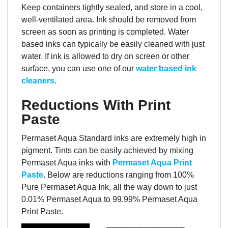
Keep containers tightly sealed, and store in a cool,
well-ventilated area. Ink should be removed from
screen as soon as printing is completed. Water
based inks can typically be easily cleaned with just
water. If ink is allowed to dry on screen or other
surface, you can use one of our
water based ink
cleaners
.
Reductions With Print
Paste
Permaset Aqua Standard inks are extremely high in
pigment. Tints can be easily achieved by mixing
Permaset Aqua inks with
Permaset Aqua Print
Paste
. Below are reductions ranging from 100%
Pure Permaset Aqua Ink, all the way down to just
0.01% Permaset Aqua to 99.99% Permaset Aqua
Print Paste.