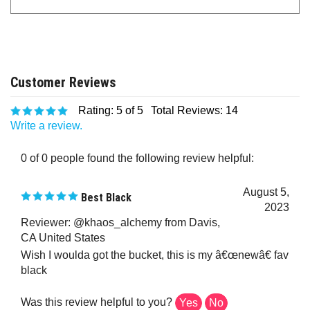
Rating:
5
of 5
Total Reviews:
14
Write a review.
0 of 0 people found the following review helpful:
August 5,
Best Black
2023
Reviewer: @khaos_alchemy from Davis,
CA United States
Wish I woulda got the bucket, this is my â€œnewâ€ fav
black
Was this review helpful to you?
Yes
No