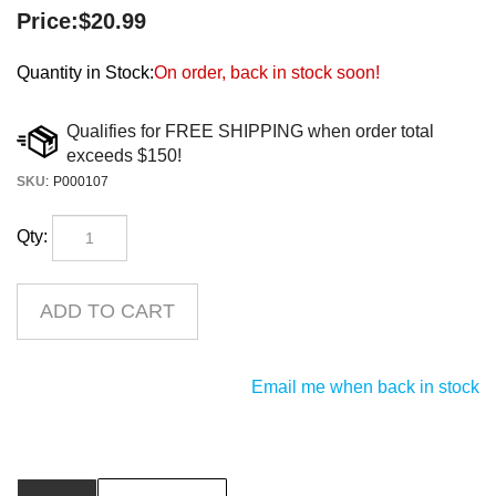
Price:
$
20.99
Quantity in Stock:
On order, back in stock soon!
SKU
:
P000107
Qty:
Email me when back in stock
Description
Product Downloads