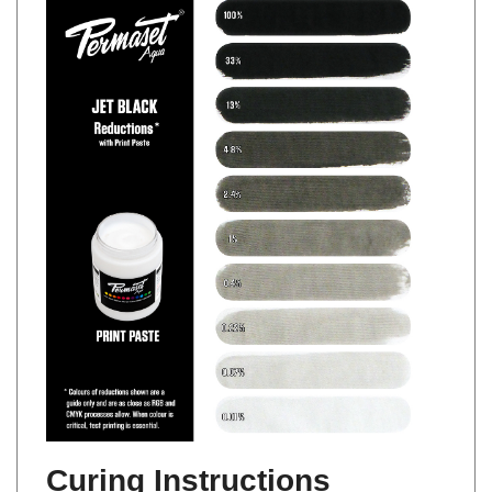
Curing Instructions