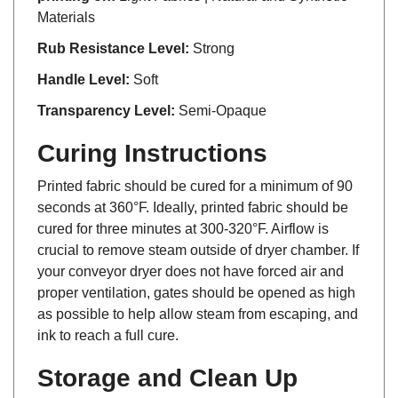
Materials
Rub Resistance Level:
Strong
Handle Level:
Soft
Transparency Level:
Semi-Opaque
Curing Instructions
Printed fabric should be cured for a minimum of 90
seconds at 360°F. Ideally, printed fabric should be
cured for three minutes at 300-320°F. Airflow is
crucial to remove steam outside of dryer chamber. If
your conveyor dryer does not have forced air and
proper ventilation, gates should be opened as high
as possible to help allow steam from escaping, and
ink to reach a full cure.
Storage and Clean Up