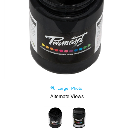
Larger Photo
Alternate Views